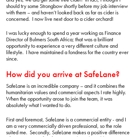
should try some Strongbow shortly before my job interview
with them – and haven’t looked back as far as cider is
concerned. I now live next door to a cider orchard!
I was lucky enough to spend a year working as Finance
Director of Bulmers South Africa; that was a brilliant
opportunity to experience a very different culture and
lifestyle. I have maintained a fondness for the country ever
since.
How did you arrive at SafeLane?
SafeLane is an incredible company – and it combines the
humanitarian values and commercial aspects I rate highly.
When the opportunity arose to join the team, it was
absolutely what I wanted to do.
First and foremost, SafeLane is a commercial entity - and I
am a very commercially driven professional, so the role
suited me. Secondly, SafeLane makes a positive difference