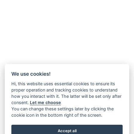
We use cookies!
Hi, this website uses essential cookies to ensure its
proper operation and tracking cookies to understand
how you interact with it. The latter will be set only after
consent.
Let me choose
You can change these settings later by clicking the
cookie icon in the bottom right of the screen.
Accept all