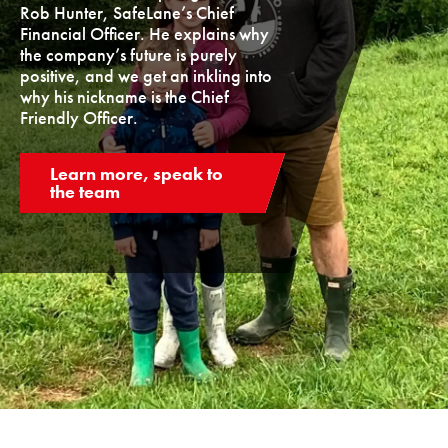
Rob Hunter, SafeLane’s Chief
Financial Officer. He explains why
the company’s future is purely
positive, and we get an inkling into
why his nickname is the Chief
Friendly Officer.
Learn more, speak to
the team