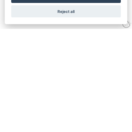
Reject all
Experience
Anti-slavery Policy