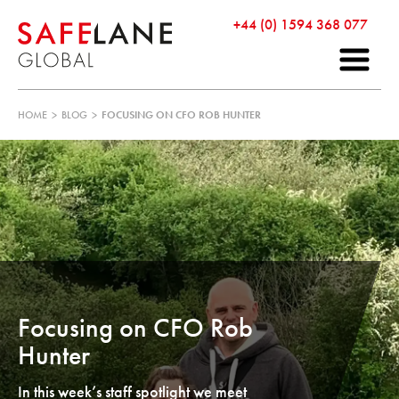
+44 (0) 1594 368 077
HOME
>
BLOG
>
FOCUSING ON CFO ROB HUNTER
Focusing on CFO Rob
Hunter
In this week’s staff spotlight we meet