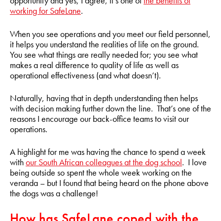
opportunity and yes, I agree, it’s one of
the benefits of
working for SafeLane
.
When you see operations and you meet our field personnel,
it helps you understand the realities of life on the ground.
You see what things are really needed for; you see what
makes a real difference to quality of life as well as
operational effectiveness (and what doesn’t).
Naturally, having that in depth understanding then helps
with decision making further down the line. That’s one of the
reasons I encourage our back-office teams to visit our
operations.
A highlight for me was having the chance to spend a week
with
our South African colleagues at the dog school
. I love
being outside so spent the whole week working on the
veranda – but I found that being heard on the phone above
the dogs was a challenge!
How has SafeLane coped with the