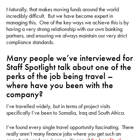
Naturally, that makes moving funds around the world
incredibly difficult. But we have become expert in
managing this. One of the key ways we achieve this is by
having a very strong relationship with our own banking
partners, and ensuring we always maintain our very strict
compliance standards.
Many people we’ve interviewed for
Staff Spotlight talk about one of the
perks of the job being travel –
where have you been with the
company?
I’ve travelled widely, but in terms of project visits
specifically I’ve been to Somalia, Iraq and South Africa.
I’ve found every single travel opportunity fascinating. There
really aren’t many finance jobs where you get such an