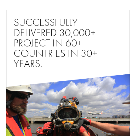
SUCCESSFULLY
DELIVERED 30,000+
PROJECT IN 60+
COUNTRIES IN 30+
YEARS.