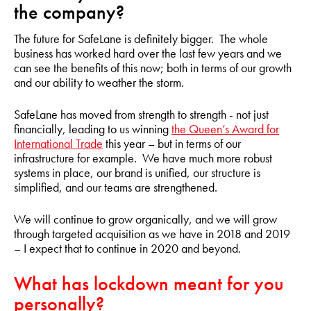
the company?
The future for SafeLane is definitely bigger. The whole
business has worked hard over the last few years and we
can see the benefits of this now; both in terms of our growth
and our ability to weather the storm.
SafeLane has moved from strength to strength - not just
financially, leading to us winning
the Queen’s Award for
International Trade
this year – but in terms of our
infrastructure for example. We have much more robust
systems in place, our brand is unified, our structure is
simplified, and our teams are strengthened.
We will continue to grow organically, and we will grow
through targeted acquisition as we have in 2018 and 2019
– I expect that to continue in 2020 and beyond.
What has lockdown meant for you
personally?