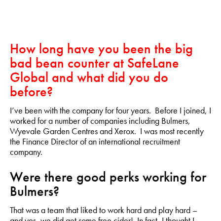
How long have you been the big
bad bean counter at SafeLane
Global and what did you do
before?
I’ve been with the company for four years. Before I joined, I
worked for a number of companies including Bulmers,
Wyevale Garden Centres and Xerox. I was most recently
the Finance Director of an international recruitment
company.
Were there good perks working for
Bulmers?
That was a team that liked to work hard and play hard –
and yes, we did get some free cider! In fact, I thought I