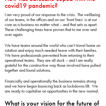
covid19 pandemic?
I am very proud of our response to the crisis. The wellbeing
of our teams, in the offices and on our ‘front lines’ is at our
core as a business no matter what – and that sets us apart.
These challenging times have proven that to me over and
over again.
We have teams around the world who can’t travel home on
rotation and enjoy much needed leave with their families.
We have professionals prevented from returning to their
operational teams. They are all stuck – and I am really
grateful for the constructive way those involved have pulled
together and found solutions.
Financially and operationally the business remains strong
and we have begun bouncing back as lockdowns lift. We
are ready to capitalise on opportunities in the new-normal.
What is your vision for the future of