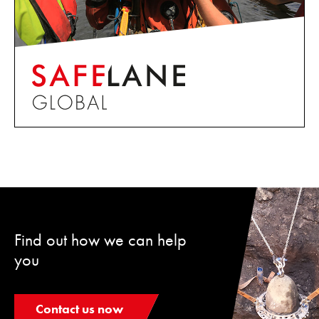
Find out how we can help
you
Contact us now