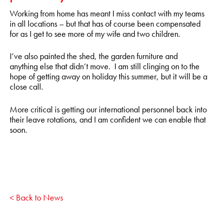
Working from home has meant I miss contact with my teams
in all locations – but that has of course been compensated
for as I get to see more of my wife and two children.
I’ve also painted the shed, the garden furniture and
anything else that didn’t move. I am still clinging on to the
hope of getting away on holiday this summer, but it will be a
close call.
More critical is getting our international personnel back into
their leave rotations, and I am confident we can enable that
soon.
< Back to News