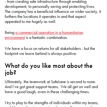
- from creating safe infrastructure through enabling
development, to personally saving and protecting lives.
The company has a beneficial influence on wider society, it
furthers the locations it operates in and that aspect
appealed to me hugely as well.
Being
a commercial operation in a humanitarian
environment
is a fantastic combination.
We have a focus on returns for all stakeholders - but the
footprint we leave behind is always positive.
What do you like most about the
job?
Ultimately, the teamwork at SafeLane is second to none.
And I’ve got great support teams. We all get on well and
have a good laugh, even in these challenging times.
I try to play to the strengths of individuals within my teams,