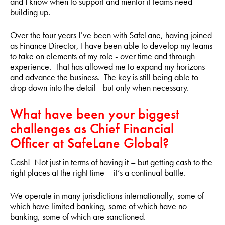
and I know when to support and mentor if teams need
building up.
Over the four years I’ve been with SafeLane, having joined
as Finance Director, I have been able to develop my teams
to take on elements of my role - over time and through
experience. That has allowed me to expand my horizons
and advance the business. The key is still being able to
drop down into the detail - but only when necessary.
What have been your biggest
challenges as Chief Financial
Officer at SafeLane Global?
Cash! Not just in terms of having it – but getting cash to the
right places at the right time – it’s a continual battle.
We operate in many jurisdictions internationally, some of
which have limited banking, some of which have no
banking, some of which are sanctioned.