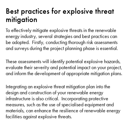
Best practices for explosive threat
mitigation
To effectively mitigate explosive threats in the renewable
energy industry, several strategies and best practices can
be adopted. Firstly, conducting thorough risk assessments
and surveys during the project planning phase is essential.
These assessments will identify potential explosive hazards,
evaluate their severity and potential impact on your project,
and inform the development of appropriate mitigation plans.
Integrating an explosive threat mitigation plan into the
design and construction of your renewable energy
infrastructure is also critical. Incorporating protective
measures, such as the use of specialised equipment and
materials, can enhance the resilience of renewable energy
facilities against explosive threats.