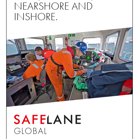
NEARSHORE AND
INSHORE.