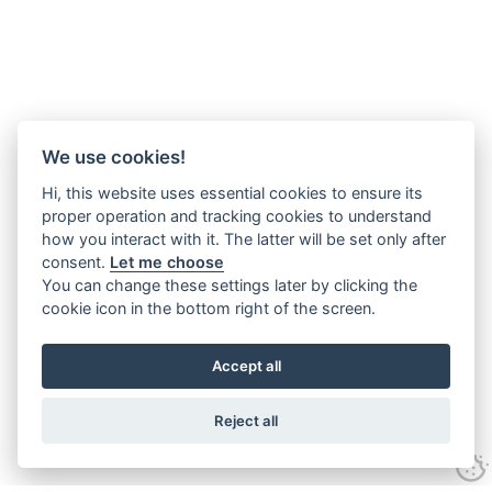
We use cookies!
Hi, this website uses essential cookies to ensure its
proper operation and tracking cookies to understand
how you interact with it. The latter will be set only after
consent.
Let me choose
You can change these settings later by clicking the
cookie icon in the bottom right of the screen.
Accept all
Reject all