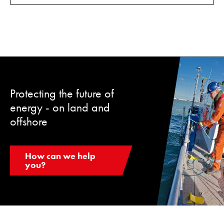
Protecting the future of
energy - on land and
offshore
How can we help
you?