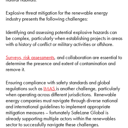
Explosive threat mitigation for the renewable energy
industry presents the following challenges:
Identifying and assessing potential explosive hazards can
be complex, particularly when establishing projects in areas
with a history of conflict or military activities or offshore.
Surveys, risk assessments
, and collaboration are essential to
determine the presence and extent of contamination and
remove it.
Ensuring compliance with safety standards and global
regulations such as
IMAS
is another challenge, particularly
when operating across different jurisdictions. Renewable
energy companies must navigate through diverse national
and international guidelines to implement appropriate
mitigation measures – fortunately SafeLane Global is
already supporting multiple actors within the renewables
sector to successfully navigate these challenges.