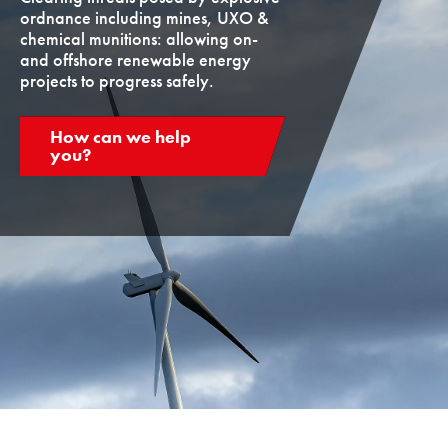
ordnance including mines, UXO &
chemical munitions: allowing on-
and offshore renewable energy
projects to progress safely.
How can we help
you?