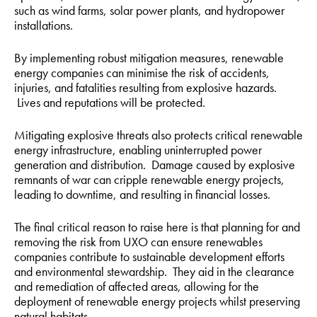
such as wind farms, solar power plants, and hydropower
installations.
By implementing robust mitigation measures, renewable
energy companies can minimise the risk of accidents,
injuries, and fatalities resulting from explosive hazards.
Lives and reputations will be protected.
Mitigating explosive threats also protects critical renewable
energy infrastructure, enabling uninterrupted power
generation and distribution. Damage caused by explosive
remnants of war can cripple renewable energy projects,
leading to downtime, and resulting in financial losses.
The final critical reason to raise here is that planning for and
removing the risk from UXO can ensure renewables
companies contribute to sustainable development efforts
and environmental stewardship. They aid in the clearance
and remediation of affected areas, allowing for the
deployment of renewable energy projects whilst preserving
natural habitats.