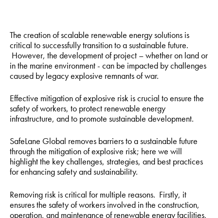
The creation of scalable renewable energy solutions is
critical to successfully transition to a sustainable future.
However, the development of project – whether on land or
in the marine environment - can be impacted by challenges
caused by legacy explosive remnants of war.
Effective mitigation of explosive risk is crucial to ensure the
safety of workers, to protect renewable energy
infrastructure, and to promote sustainable development.
SafeLane Global removes barriers to a sustainable future
through the mitigation of explosive risk; here we will
highlight the key challenges, strategies, and best practices
for enhancing safety and sustainability.
Removing risk is critical for multiple reasons. Firstly, it
ensures the safety of workers involved in the construction,
operation, and maintenance of renewable energy facilities,