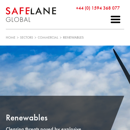
+44 (0) 1594 368 077
HOME
>
SECTORS
>
COMMERCIAL
>
RENEWABLES
Renewables
Clearing threats posed by explosive