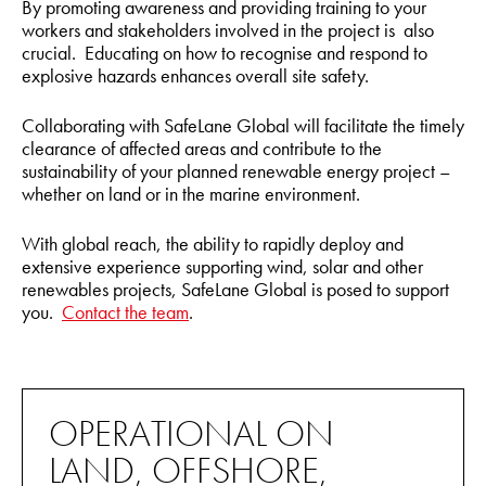
By promoting awareness and providing training to your
workers and stakeholders involved in the project is also
crucial. Educating on how to recognise and respond to
explosive hazards enhances overall site safety.
Collaborating with SafeLane Global will facilitate the timely
clearance of affected areas and contribute to the
sustainability of your planned renewable energy project –
whether on land or in the marine environment.
With global reach, the ability to rapidly deploy and
extensive experience supporting wind, solar and other
renewables projects, SafeLane Global is posed to support
you.
Contact the team
.
OPERATIONAL ON
LAND, OFFSHORE,