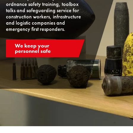
ordnance safety training, toolbox
talks and safeguarding service for
construction workers, infrastructure
and logistic companies and
emergency first responders.
We keep your
personnel safe