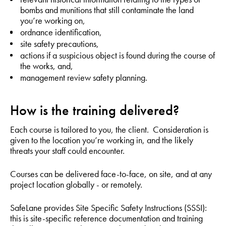
bombs and munitions that still contaminate the land
you’re working on,
ordnance identification,
site safety precautions,
actions if a suspicious object is found during the course of
the works, and,
management review safety planning.
How is the training delivered?
Each course is tailored to you, the client. Consideration is
given to the location you’re working in, and the likely
threats your staff could encounter.
Courses can be delivered face-to-face, on site, and at any
project location globally - or remotely.
SafeLane provides Site Specific Safety Instructions (SSSI):
this is site-specific reference documentation and training