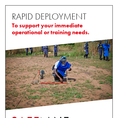
RAPID DEPLOYMENT
To support your immediate
operational or training needs.