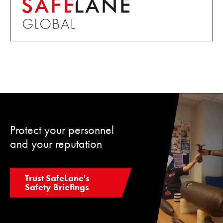
Protect your personnel
and your reputation
Trust SafeLane's
Safety Briefings