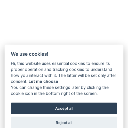
We use cookies!
Hi, this website uses essential cookies to ensure its
proper operation and tracking cookies to understand
how you interact with it. The latter will be set only after
consent.
Let me choose
You can change these settings later by clicking the
cookie icon in the bottom right of the screen.
Accept all
Reject all