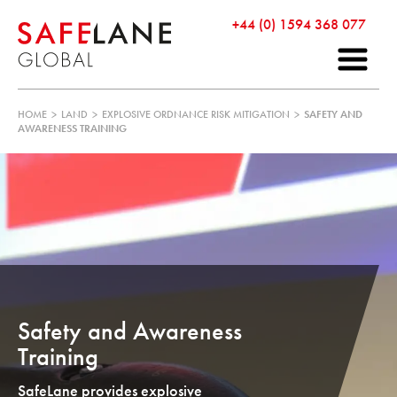
+44 (0) 1594 368 077
HOME
>
LAND
>
EXPLOSIVE ORDNANCE RISK MITIGATION
>
SAFETY AND
AWARENESS TRAINING
Safety and Awareness
Training
SafeLane provides explosive