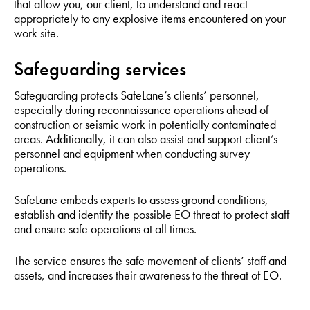
that allow you, our client, to understand and react
appropriately to any explosive items encountered on your
work site.
Safeguarding services
Safeguarding protects SafeLane’s clients’ personnel,
especially during reconnaissance operations ahead of
construction or seismic work in potentially contaminated
areas. Additionally, it can also assist and support client’s
personnel and equipment when conducting survey
operations.
SafeLane embeds experts to assess ground conditions,
establish and identify the possible EO threat to protect staff
and ensure safe operations at all times.
The service ensures the safe movement of clients’ staff and
assets, and increases their awareness to the threat of EO.