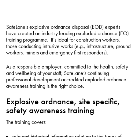
SafeLane's explosive ordnance disposal (EOD) experts
have created an industry leading exploded ordnance (EO)
training programme. It’s ideal for construction workers,
those conducting intrusive works (e.g., infrastructure, ground
workers, miners and emergency first responders).
As a responsible employer, committed to the health, safety
and wellbeing of your staff, SafeLane’s continuing
professional development accredited exploded ordnance
awareness training is the right choice.
Explosive ordnance, site specific,
safety awareness training
The training covers:
relevant historical information relating to the types of