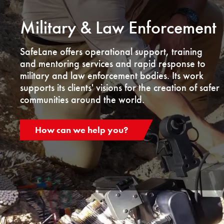
Military & Law Enforcement
SafeLane offers operational support, training
and mentoring services and rapid response to
military and law enforcement bodies. Its work
supports its clients' visions for the creation of safer
communities around the world.
How can we help you?