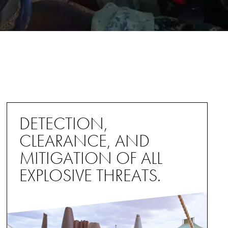
DETECTION,
CLEARANCE, AND
MITIGATION OF ALL
EXPLOSIVE THREATS.