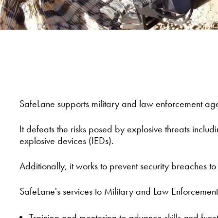
SafeLane supports military and law enforcement age
It defeats the risks posed by explosive threats inc
explosive devices (IEDs).
Additionally, it works to prevent security breaches t
SafeLane's services to Military and Law Enforcement
Training and mentoring to advance skills and func