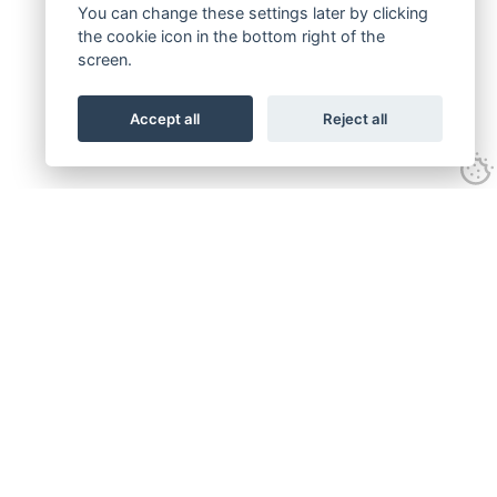
You can change these settings later by clicking
the cookie icon in the bottom right of the
screen.
Accept all
Reject all