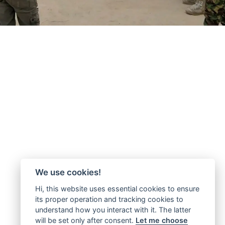
We use cookies!
Hi, this website uses essential cookies to ensure
its proper operation and tracking cookies to
understand how you interact with it. The latter
will be set only after consent.
Let me choose