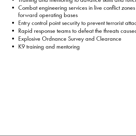
Combat engineering services in live conflict zone
forward operating bases
Entry control point security to prevent terrorist atta
Rapid response teams to defeat the threats cau
Explosive Ordnance Survey and Clearance
K9 training and mentoring