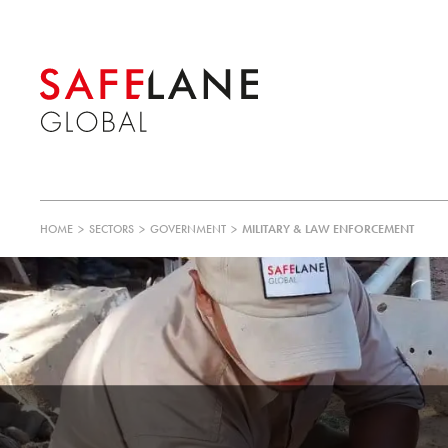
HOME
>
SECTORS
>
GOVERNMENT
>
MILITARY & LAW ENFORCEMENT