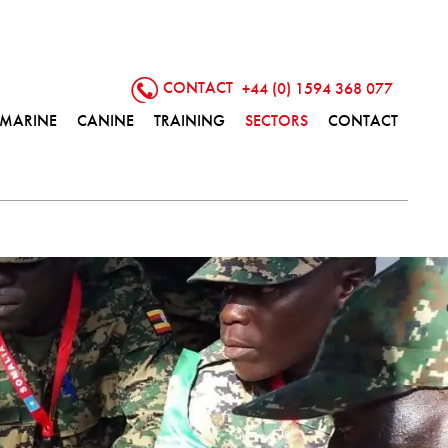
CONTACT
+44 (0) 1594 368 077
MARINE
CANINE
TRAINING
SECTORS
CONTACT