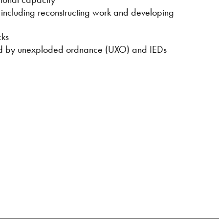
s including reconstructing work and developing
cks
sed by unexploded ordnance (UXO) and IEDs