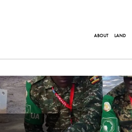
ABOUT
LAND