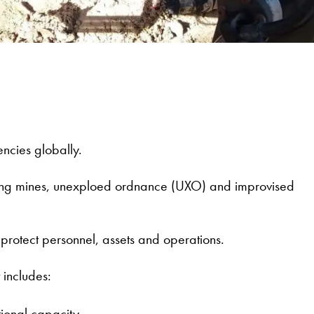
ncies globally.
luding mines, unexploed ordnance (UXO) and improvised
o protect personnel, assets and operations.
 includes:
tional capacity