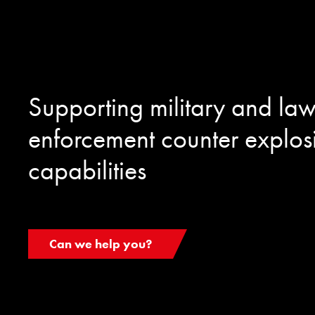
Supporting military and la
enforcement counter explos
capabilities
Can we help you?