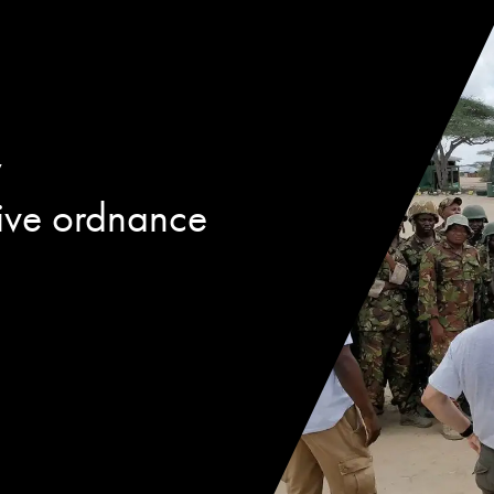
w
ive ordnance