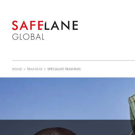
HOME
>
TRAINING
>
SPECIALIST TRAINING