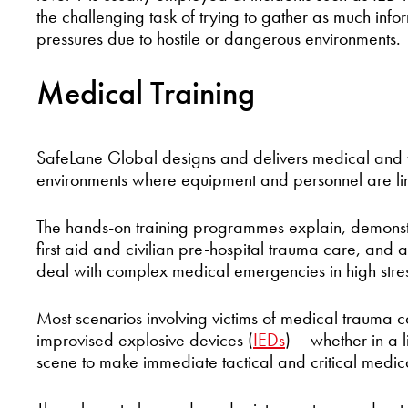
the challenging task of trying to gather as much info
pressures due to hostile or dangerous environments.
Medical Training
SafeLane Global designs and delivers medical and fi
environments where equipment and personnel are li
The hands-on training programmes explain, demonstr
first aid and civilian pre-hospital trauma care, and ar
deal with complex medical emergencies in high stre
Most scenarios involving victims of medical trauma 
improvised explosive devices (
IEDs
) – whether in a 
scene to make immediate tactical and critical medica