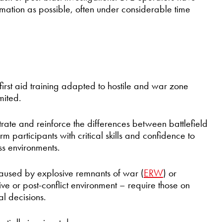
rmation as possible, often under considerable time
rst aid training adapted to hostile and war zone
mited.
ate and reinforce the differences between battlefield
m participants with critical skills and confidence to
ss environments.
caused by explosive remnants of war (
ERW
) or
live or post-conflict environment – require those on
l decisions.