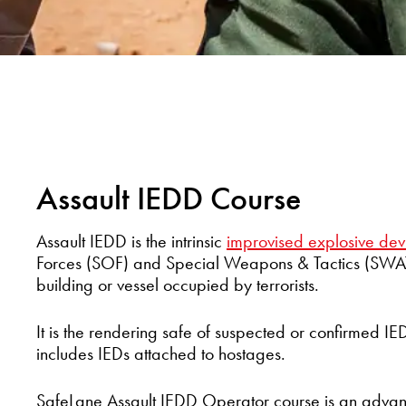
Assault IEDD Course
Assault IEDD is the intrinsic
improvised explosive dev
Forces (SOF) and Special Weapons & Tactics (SWAT)
building or vessel occupied by terrorists.
It is the rendering safe of suspected or confirmed IE
includes IEDs attached to hostages.
SafeLane Assault IEDD Operator course is an advan