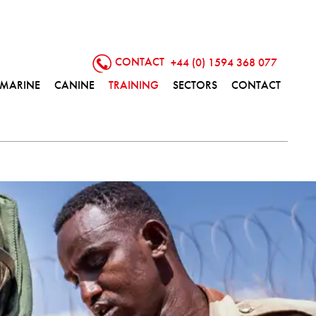
CONTACT
+44 (0) 1594 368 077
MARINE
CANINE
TRAINING
SECTORS
CONTACT