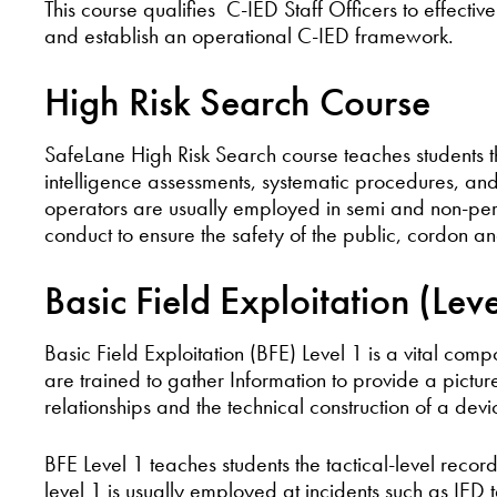
This course qualifies C-IED Staff Officers to effect
and establish an operational C-IED framework.
High Risk Search Course
SafeLane High Risk Search course teaches students th
intelligence assessments, systematic procedures, an
operators are usually employed in semi and non-perm
conduct to ensure the safety of the public, cordon 
Basic Field Exploitation (Lev
Basic Field Exploitation (BFE) Level 1 is a vital comp
are trained to gather Information to provide a pictur
relationships and the technical construction of a devi
BFE Level 1 teaches students the tactical-level reco
level 1 is usually employed at incidents such as IED 