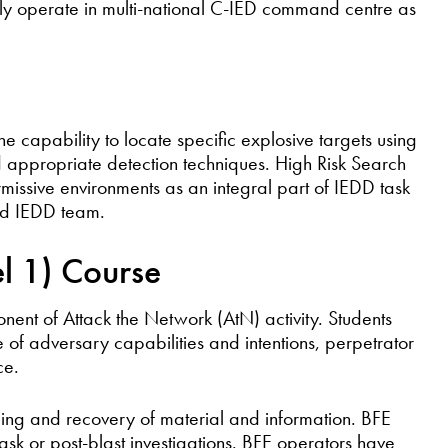
ively operate in multi-national C-IED command centre as
e capability to locate specific explosive targets using
d appropriate detection techniques. High Risk Search
issive environments as an integral part of IEDD task
and IEDD team.
el 1) Course
onent of Attack the Network (AtN) activity. Students
e of adversary capabilities and intentions, perpetrator
ce.
rding and recovery of material and information. BFE
task or post-blast investigations. BFE operators have