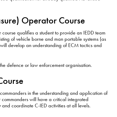
sure) Operator Course
course qualifies a student to provide an IEDD team
sting of vehicle borne and man portable systems (as
s will develop an understanding of ECM tactics and
 the defence or law enforcement organisation.
 Course
D commanders in the understanding and application of
ED commanders will have a critical integrated
 and coordinate C-IED activities at all levels.