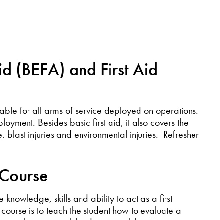
id (BEFA) and First Aid
uable for all arms of service deployed on operations.
loyment. Besides basic first aid, it also covers the
use, blast injuries and environmental injuries. Refresher
Course
 knowledge, skills and ability to act as a first
course is to teach the student how to evaluate a