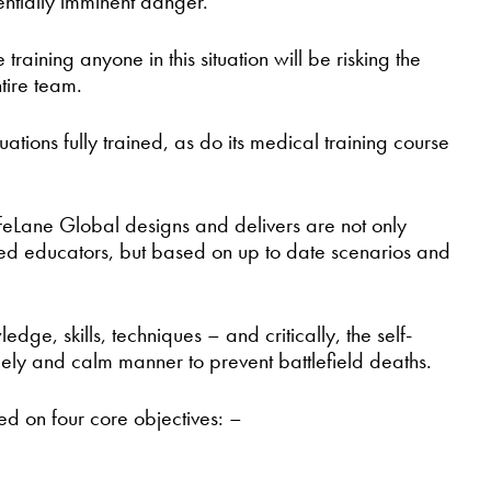
ntially imminent danger.
ining anyone in this situation will be risking the
ntire team.
ations fully trained, as do its medical training course
feLane Global designs and delivers are not only
lled educators, but based on up to date scenarios and
e, skills, techniques – and critically, the self-
mely and calm manner to prevent battlefield deaths.
sed on four core objectives: –