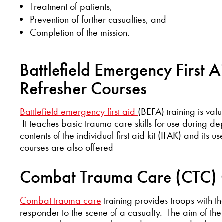
Treatment of patients,
Prevention of further casualties, and
Completion of the mission.
Battlefield Emergency First A
Refresher Courses
Battlefield emergency first aid
(BEFA) training is val
It teaches basic trauma care skills for use during dep
contents of the individual first aid kit (IFAK) and its 
courses are also offered
Combat Trauma Care (CTC) 
Combat trauma care
training provides troops with the
responder to the scene of a casualty. The aim of the 