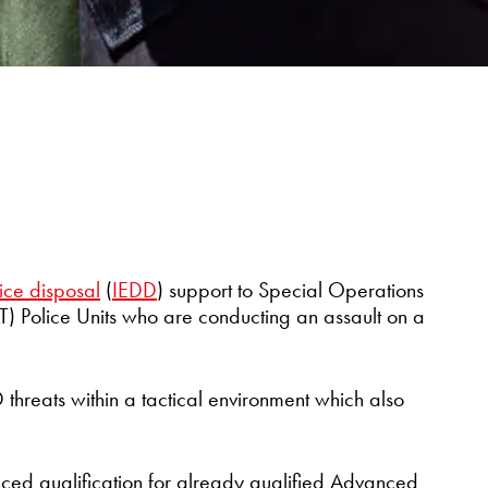
ice disposal
(
IEDD
) support to Special Operations
 Police Units who are conducting an assault on a
D threats within a tactical environment which also
ced qualification for already qualified Advanced