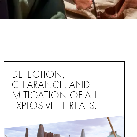
DETECTION,
CLEARANCE, AND
MITIGATION OF ALL
EXPLOSIVE THREATS.