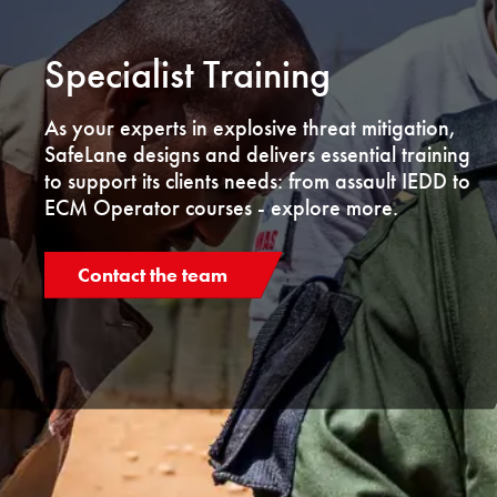
Specialist Training
As your experts in explosive threat mitigation,
SafeLane designs and delivers essential training
to support its clients needs: from assault IEDD to
ECM Operator courses - explore more.
Contact the team