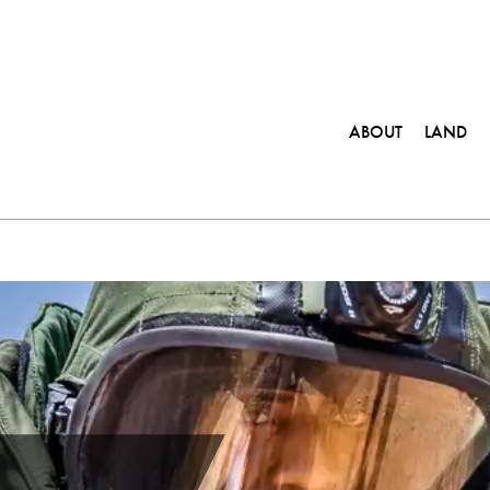
ABOUT
LAND