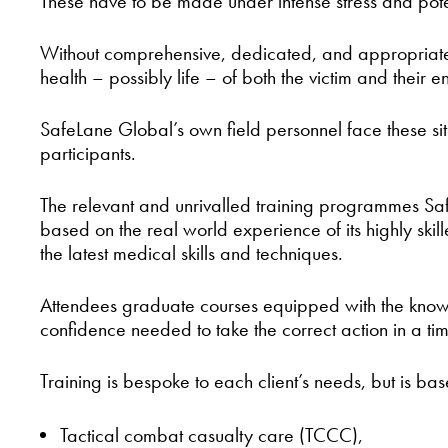
These have to be made under intense stress and pote
Without comprehensive, dedicated, and appropriate tra
health – possibly life – of both the victim and their e
SafeLane Global’s own field personnel face these situ
participants.
The relevant and unrivalled training programmes Sa
based on the real world experience of its highly ski
the latest medical skills and techniques.
Attendees graduate courses equipped with the knowledg
confidence needed to take the correct action in a ti
Training is bespoke to each client’s needs, but is ba
Tactical combat casualty care (TCCC),