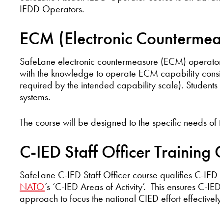
IEDD Operators.
ECM (Electronic Countermea
SafeLane electronic countermeasure (ECM) operator 
with the knowledge to operate ECM capability consi
required by the intended capability scale). Student
systems.
The course will be designed to the specific needs of
C-IED Staff Officer Training
SafeLane C-IED Staff Officer course qualifies C-IE
NATO
’s ‘C-IED Areas of Activity’. This ensures C-I
approach to focus the national CIED effort effectively