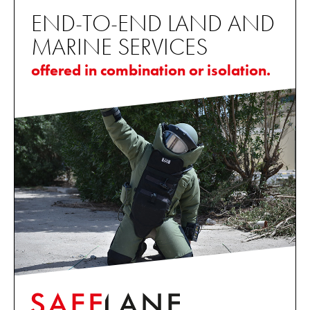
END-TO-END LAND AND
MARINE SERVICES
offered in combination or isolation.