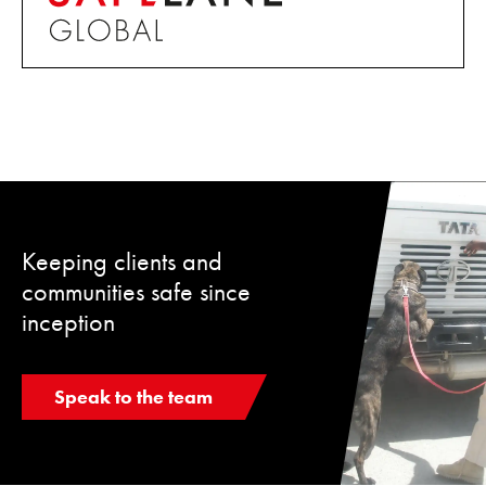
Keeping clients and
communities safe since
inception
Speak to the team