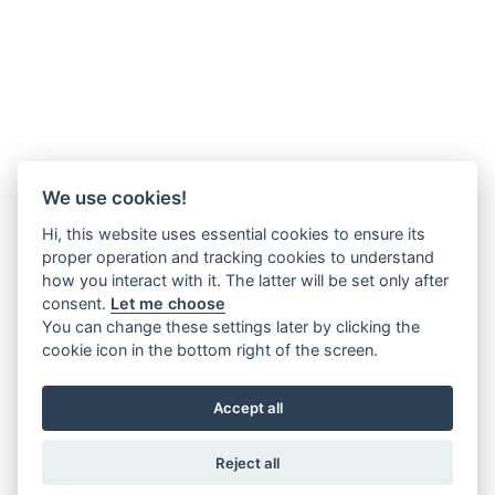
We use cookies!
Hi, this website uses essential cookies to ensure its
proper operation and tracking cookies to understand
how you interact with it. The latter will be set only after
consent.
Let me choose
You can change these settings later by clicking the
cookie icon in the bottom right of the screen.
Accept all
Reject all