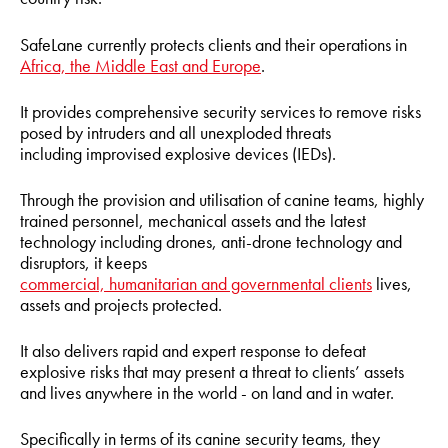
SafeLane currently protects clients and their operations in
Africa, the Middle East and Europe
.
It provides comprehensive security services to remove risks
posed by intruders and all unexploded threats
including improvised explosive devices (IEDs).
Through the provision and utilisation of canine teams, highly
trained personnel, mechanical assets and the latest
technology including drones, anti-drone technology and
disruptors, it keeps
commercial, humanitarian and governmental clients
lives,
assets and projects protected.
It also delivers rapid and expert response to defeat
explosive risks that may present a threat to clients’ assets
and lives anywhere in the world - on land and in water.
Specifically in terms of its canine security teams, they