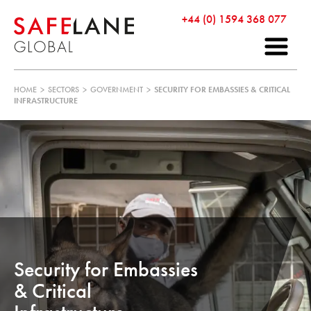
+44 (0) 1594 368 077
HOME
>
SECTORS
>
GOVERNMENT
>
SECURITY FOR EMBASSIES & CRITICAL
INFRASTRUCTURE
Security for Embassies
& Critical