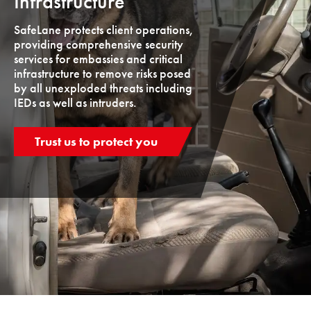
Infrastructure
SafeLane protects client operations,
providing comprehensive security
services for embassies and critical
infrastructure to remove risks posed
by all unexploded threats including
IEDs as well as intruders.
Trust us to protect you