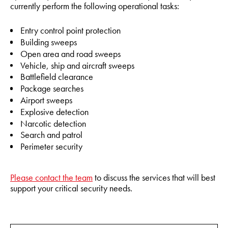
currently perform the following operational tasks:
Entry control point protection
Building sweeps
Open area and road sweeps
Vehicle, ship and aircraft sweeps
Battlefield clearance
Package searches
Airport sweeps
Explosive detection
Narcotic detection
Search and patrol
Perimeter security
Please contact the team
to discuss the services that will best
support your critical security needs.