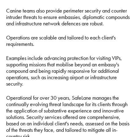
Canine teams also provide perimeter security and counter
intruder threats to ensure embassies, diplomatic compounds
and infrastructure network defences are robust.
Operations are scalable and tailored to each client's
requirements.
Examples include advancing protection for visiting VIPs,
supporting missions that mobilise beyond an embassy's
compound and being rapidly responsive for additional
operations, such as increasing airport or infrastructure
security.
Operational for over 30 years, SafeLane manages the
continually evolving threat landscape for its clients through
the application of substantive experience and innovative
solutions. Security services offered are comprehensive,
based on an individual client's needs, assessed on the basis
of the threats they face, and tailored to mitigate all in-
country risk.