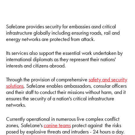
SafeLane provides security for embassies asnd critical
infrastructure globally including ensuring roads, rail and
energy networks are protected from attack.
Its services also support the essential work undertaken by
international diplomats as they represent their nations'
interests and citizens abroad.
Through the provision of comprehensive
safety and security
solutions
, SafeLane enables ambassadors, consular officers
and their staff to conduct their missions without harm, and it
ensures the security of a nation's critical infrastructure
networks.
Currently operational in numerous live complex conflict
zones, SafeLane's
canine teams
protect against the risks
posed by explosive threats and intruders - 24 hours a day.