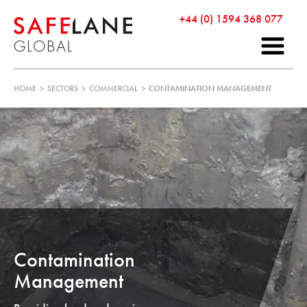
+44 (0) 1594 368 077
HOME
>
SECTORS
>
COMMERCIAL
>
CONTAMINATION MANAGEMENT
Contamination
Management