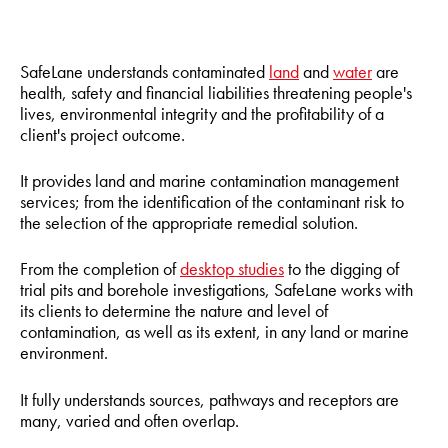
SafeLane understands contaminated
land
and
water
are
health, safety and financial liabilities threatening people's
lives, environmental integrity and the profitability of a
client's project outcome.
It provides land and marine contamination management
services; from the identification of the contaminant risk to
the selection of the appropriate remedial solution.
From the completion of
desktop studies
to the digging of
trial pits and borehole investigations, SafeLane works with
its clients to determine the nature and level of
contamination, as well as its extent, in any land or marine
environment.
It fully understands sources, pathways and receptors are
many, varied and often overlap.