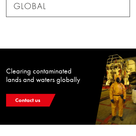
Clearing contaminated
lands and waters globally
Contact us