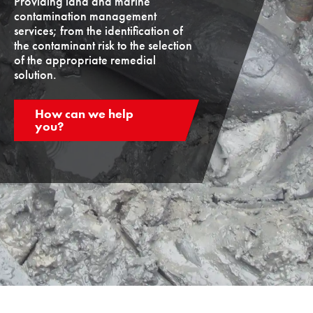
Providing land and marine
contamination management
services; from the identification of
the contaminant risk to the selection
of the appropriate remedial
solution.
How can we help
you?