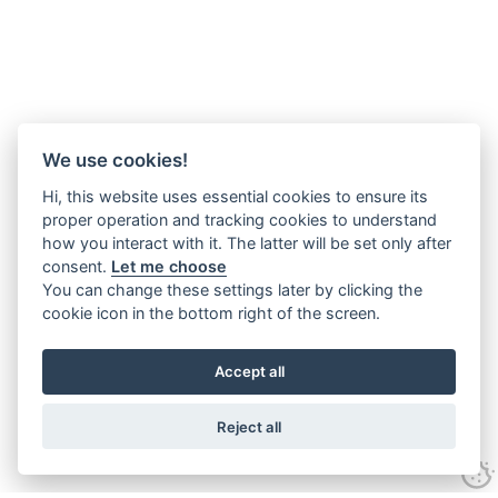
We use cookies!
Hi, this website uses essential cookies to ensure its
proper operation and tracking cookies to understand
how you interact with it. The latter will be set only after
consent.
Let me choose
You can change these settings later by clicking the
cookie icon in the bottom right of the screen.
Accept all
Reject all