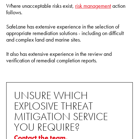
Where unacceptable risks exist,
risk management
action
follows.
SafeLane has extensive experience in the selection of
appropriate remediation solutions - including on difficult
and complex land and marine sites.
It also has extensive experience in the review and
verification of remedial completion reports.
UNSURE WHICH
EXPLOSIVE THREAT
MITIGATION SERVICE
YOU REQUIRE?
Contact the team.