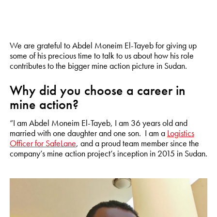
We are grateful to Abdel Moneim El-Tayeb for giving up
some of his precious time to talk to us about how his role
contributes to the bigger mine action picture in Sudan.
Why did you choose a career in
mine action?
“I am Abdel Moneim El-Tayeb, I am 36 years old and
married with one daughter and one son. I am a
Logistics
Officer for SafeLane
, and a proud team member since the
company’s mine action project’s inception in 2015 in Sudan.