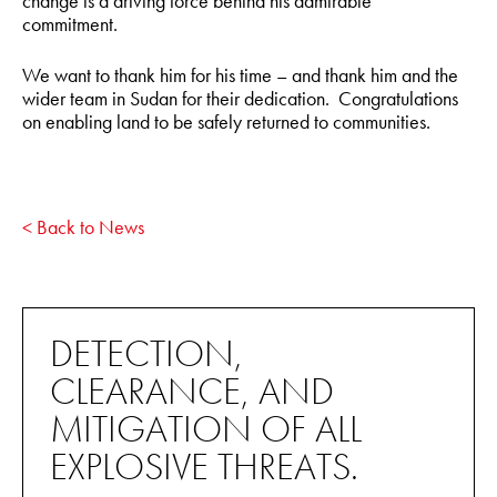
change is a driving force behind his admirable
commitment.
We want to thank him for his time – and thank him and the
wider team in Sudan for their dedication. Congratulations
on enabling land to be safely returned to communities.
< Back to News
DETECTION,
CLEARANCE, AND
MITIGATION OF ALL
EXPLOSIVE THREATS.