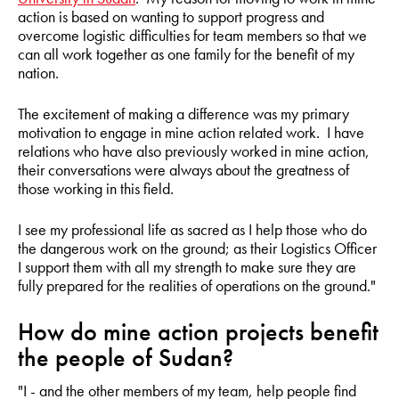
action is based on wanting to support progress and
overcome logistic difficulties for team members so that we
can all work together as one family for the benefit of my
nation.
The excitement of making a difference was my primary
motivation to engage in mine action related work. I have
relations who have also previously worked in mine action,
their conversations were always about the greatness of
those working in this field.
I see my professional life as sacred as I help those who do
the dangerous work on the ground; as their Logistics Officer
I support them with all my strength to make sure they are
fully prepared for the realities of operations on the ground."
How do mine action projects benefit
the people of Sudan?
"I - and the other members of my team, help people find