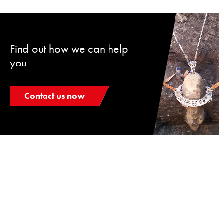
Find out how we can help
you
Contact us now