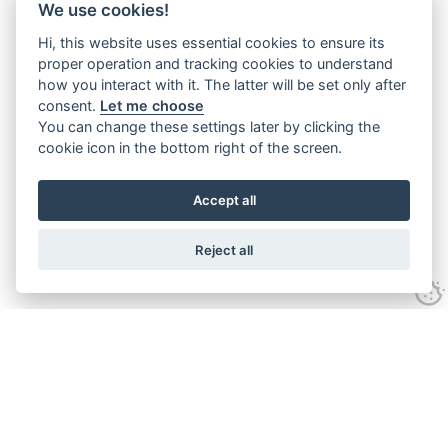
We use cookies!
Hi, this website uses essential cookies to ensure its
proper operation and tracking cookies to understand
how you interact with it. The latter will be set only after
consent.
Let me choose
You can change these settings later by clicking the
cookie icon in the bottom right of the screen.
Accept all
Reject all