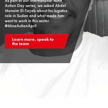
As part of our International Mine
Action Day series, we asked Abdel
Moneim El-Tayeb about his logistics
role in Sudan and what made him
want to work in this sector.
#MineActionApril
Learn more, speak to
the team