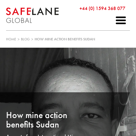
+44 (0) 1594 368 077
HOME
>
BLOG
>
HOW MINE ACTION BENEFITS SUDAN
How mine action
benefits Sudan