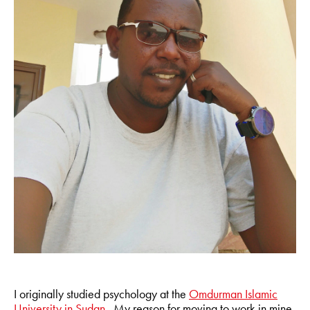
I originally studied psychology at the
Omdurman Islamic
University in Sudan
. My reason for moving to work in mine