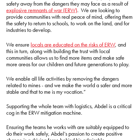
safety away from the dangers they may face as a result of
explosive remnants of war (ERW)
. We are looking to
provide communities with real peace of mind, offering them
the safety to return to schools, to work on the land, and for
industries to develop.
We ensure
locals are educated on the risks of ERW
, and
this in turn, along with building the trust with local
communities allows us to find more items and make safe
more areas for our children and future generations to play.
We enable all life activities by removing the dangers
related to mines - and we make the world a safer and more
stable and that to me is my vocation.”
Supporting the whole team with logistics, Abdel is a critical
cog in the ERW mitigation machine.
Ensuring the teams he works with are suitably equipped to
do their work safely, Abdel’s passion to create positive