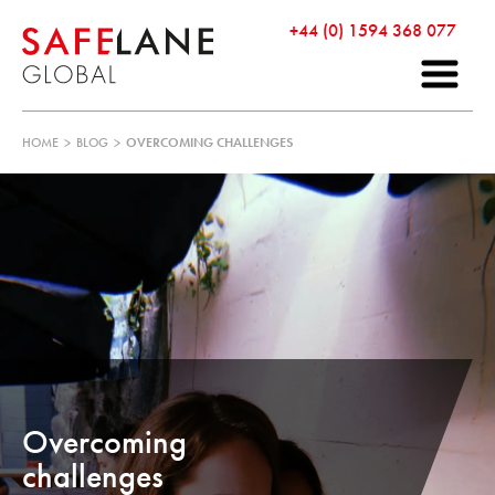
+44 (0) 1594 368 077
HOME
>
BLOG
>
OVERCOMING CHALLENGES
Overcoming
challenges