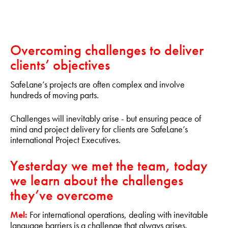
Overcoming challenges to deliver
clients’ objectives
SafeLane’s projects are often complex and involve
hundreds of moving parts.
Challenges will inevitably arise - but ensuring peace of
mind and project delivery for clients are SafeLane’s
international Project Executives.
Yesterday we met the team, today
we learn about the challenges
they’ve overcome
Mel:
For international operations, dealing with inevitable
language barriers is a challenge that always arises.