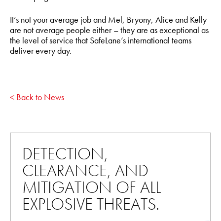
It’s not your average job and Mel, Bryony, Alice and Kelly
are not average people either – they are as exceptional as
the level of service that SafeLane’s international teams
deliver every day.
< Back to News
DETECTION,
CLEARANCE, AND
MITIGATION OF ALL
EXPLOSIVE THREATS.