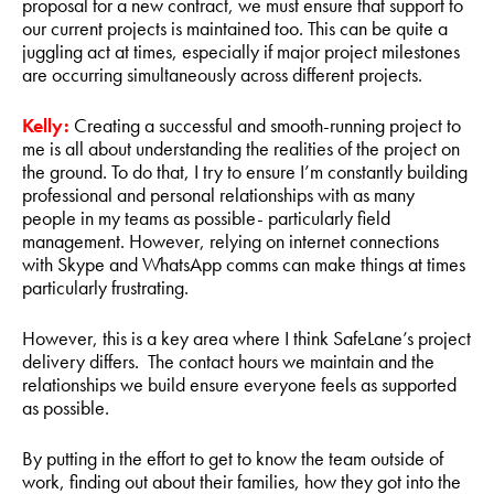
proposal for a new contract, we must ensure that support to
our current projects is maintained too. This can be quite a
juggling act at times, especially if major project milestones
are occurring simultaneously across different projects.
Kelly:
Creating a successful and smooth-running project to
me is all about understanding the realities of the project on
the ground. To do that, I try to ensure I’m constantly building
professional and personal relationships with as many
people in my teams as possible- particularly field
management. However, relying on internet connections
with Skype and WhatsApp comms can make things at times
particularly frustrating.
However, this is a key area where I think SafeLane’s project
delivery differs. The contact hours we maintain and the
relationships we build ensure everyone feels as supported
as possible.
By putting in the effort to get to know the team outside of
work, finding out about their families, how they got into the