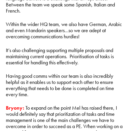
Between the team we speak some Spanish, Italian and
French.
Within the wider HQ team, we also have German, Arabic
and even Mandarin speakers…so we are adept at
overcoming communications hurdles!
It’s also challenging supporting multiple proposals and
maintaining current operations. Prioritisation of tasks is
essential for handling this effectively.
Having good comms within our team is also incredibly
helpful as it enables us to support each other to ensure
everything that needs to be done is completed on time
every time.
Bryony:
To expand on the point Mel has raised there, I
would definitely say that prioritization of tasks and time
management is one of the main challenges we have to
overcome in order to succeed as a PE. When working on a