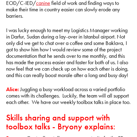
EOD/C-IED/
canine
field of work and finding ways to
make their time in country easier can slowly erode any
barriers.
I was lucky enough to meet my Logistics Manager working
in Darfur, Sudan during a lay-over in Istanbul airport. Not
only did we get to chat over a coffee and some Baklava, I
got to show him how I would review some of the project
documentation that he sends over to me monthly, and this
has made the process easier and faster for both of us. I also
now feel that we can check up on how each other is doing,
and this can really boost morale after a long and busy day!
Alice:
Juggling a busy workload across a varied portfolio
comes with its challenges. Luckily, the team will all support
each other. We have our weekly toolbox talks in place too.
Skills sharing and support with
toolbox talks - Bryony explains: