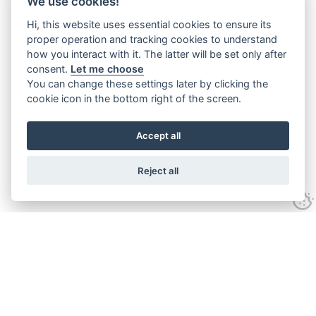
We use cookies!
Hi, this website uses essential cookies to ensure its
proper operation and tracking cookies to understand
how you interact with it. The latter will be set only after
consent.
Let me choose
You can change these settings later by clicking the
cookie icon in the bottom right of the screen.
Accept all
Reject all