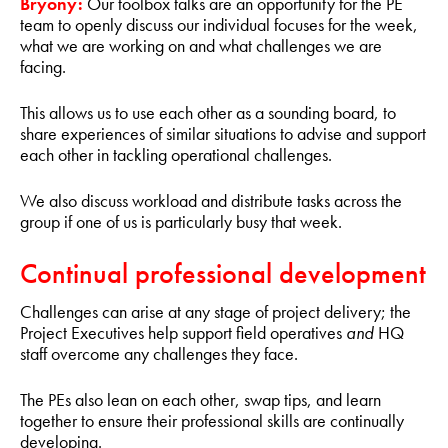
Bryony:
Our toolbox talks are an opportunity for the PE
team to openly discuss our individual focuses for the week,
what we are working on and what challenges we are
facing.
This allows us to use each other as a sounding board, to
share experiences of similar situations to advise and support
each other in tackling operational challenges.
We also discuss workload and distribute tasks across the
group if one of us is particularly busy that week.
Continual professional development
Challenges can arise at any stage of project delivery; the
Project Executives help support field operatives
and
HQ
staff overcome any challenges they face.
The PEs also lean on each other, swap tips, and learn
together to ensure their professional skills are continually
developing.