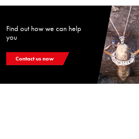
Find out how we can help
you
Contact us now