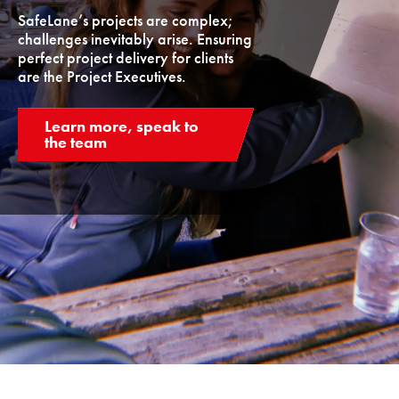
SafeLane’s projects are complex;
challenges inevitably arise. Ensuring
perfect project delivery for clients
are the Project Executives.
Learn more, speak to
the team