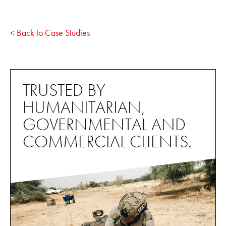
< Back to Case Studies
TRUSTED BY
HUMANITARIAN,
GOVERNMENTAL AND
COMMERCIAL CLIENTS.