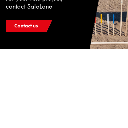
contact SafeLane
Contact us