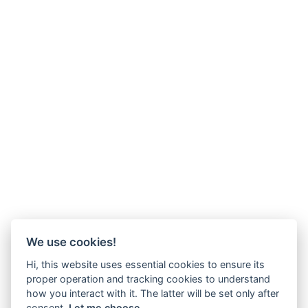
We use cookies!
Hi, this website uses essential cookies to ensure its
proper operation and tracking cookies to understand
how you interact with it. The latter will be set only after
consent.
Let me choose