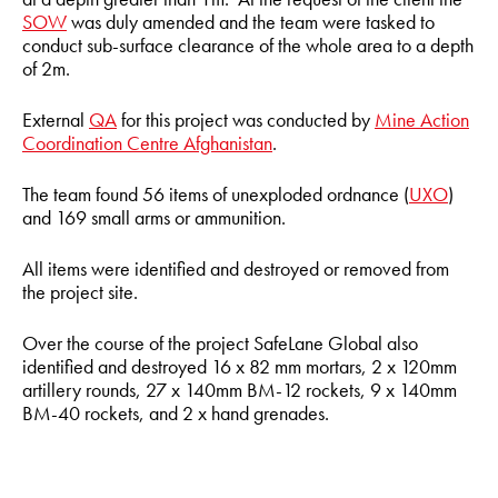
SOW
was duly amended and the team were tasked to
conduct sub-surface clearance of the whole area to a depth
of 2m.
External
QA
for this project was conducted by
Mine Action
Coordination Centre Afghanistan
.
The team found 56 items of unexploded ordnance (
UXO
)
and 169 small arms or ammunition.
All items were identified and destroyed or removed from
the project site.
Over the course of the project SafeLane Global also
identified and destroyed 16 x 82 mm mortars, 2 x 120mm
artillery rounds, 27 x 140mm BM-12 rockets, 9 x 140mm
BM-40 rockets, and 2 x hand grenades.