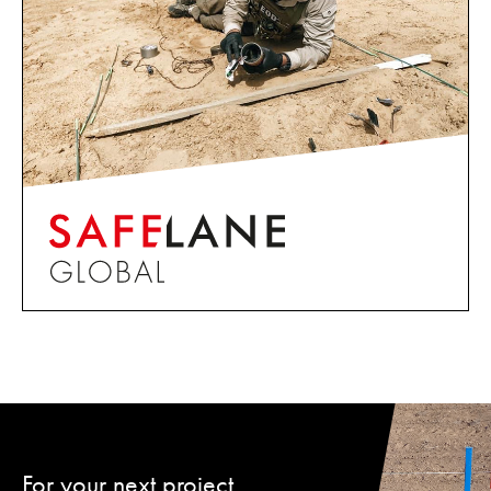
For your next project,