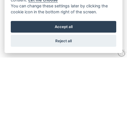
You can change these settings later by clicking the
cookie icon in the bottom right of the screen.
Accept all
Reject all