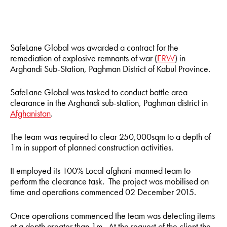
SafeLane Global was awarded a contract for the
remediation of explosive remnants of war (
ERW
) in
Arghandi Sub-Station, Paghman District of Kabul Province.
SafeLane Global was tasked to conduct battle area
clearance in the Arghandi sub-station, Paghman district in
Afghanistan
.
The team was required to clear 250,000sqm to a depth of
1m in support of planned construction activities.
It employed its 100% Local afghani-manned team to
perform the clearance task. The project was mobilised on
time and operations commenced 02 December 2015.
Once operations commenced the team was detecting items
at a depth greater than 1m. At the request of the client the