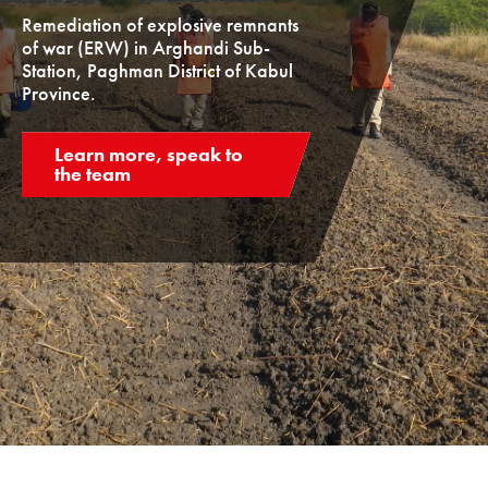
Remediation of explosive remnants
of war (ERW) in Arghandi Sub-
Station, Paghman District of Kabul
Province.
Learn more, speak to
the team