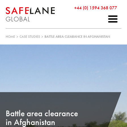
+44 (0) 1594 368 077
HOME
>
CASE STUDIES
>
BATTLE AREA CLEARANCE IN AFGHANISTAN
Battle area clearance
in Afghanistan