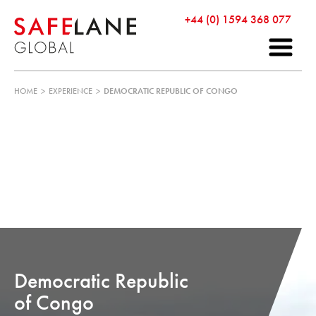
+44 (0) 1594 368 077
HOME
>
EXPERIENCE
>
DEMOCRATIC REPUBLIC OF CONGO
Democratic Republic
of Congo