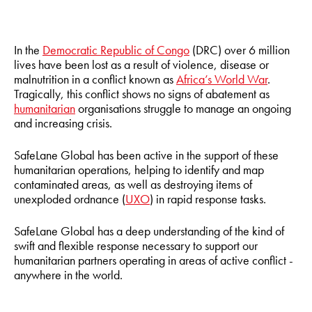
In the
Democratic Republic of Congo
(DRC) over 6 million
lives have been lost as a result of violence, disease or
malnutrition in a conflict known as
Africa’s World War
.
Tragically, this conflict shows no signs of abatement as
humanitarian
organisations struggle to manage an ongoing
and increasing crisis.
SafeLane Global has been active in the support of these
humanitarian operations, helping to identify and map
contaminated areas, as well as destroying items of
unexploded ordnance (
UXO
) in rapid response tasks.
SafeLane Global has a deep understanding of the kind of
swift and flexible response necessary to support our
humanitarian partners operating in areas of active conflict -
anywhere in the world.