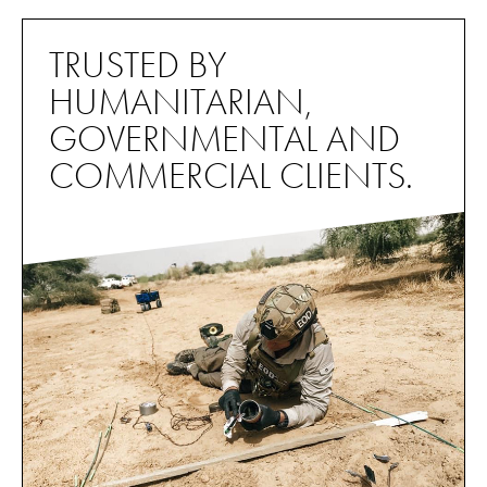
TRUSTED BY
HUMANITARIAN,
GOVERNMENTAL AND
COMMERCIAL CLIENTS.