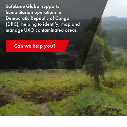
SafeLane Global supports
humanitarian operations in
Democratic Republic of Congo
(DRC), helping to identify, map and
manage UXO contaminated areas.
Can we help you?