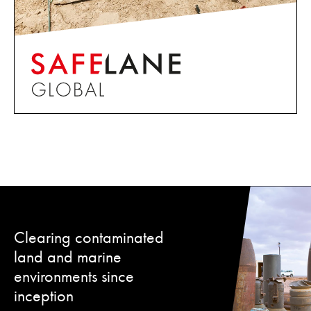
Clearing contaminated
land and marine
environments since
inception