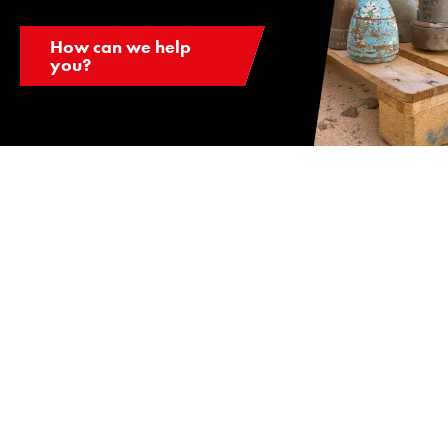
How can we help
you?