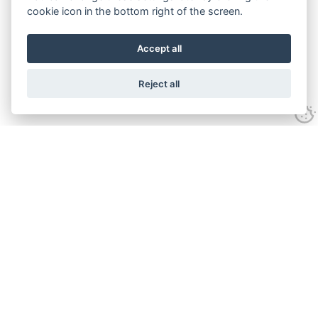
cookie icon in the bottom right of the screen.
Accept all
Reject all
Experience