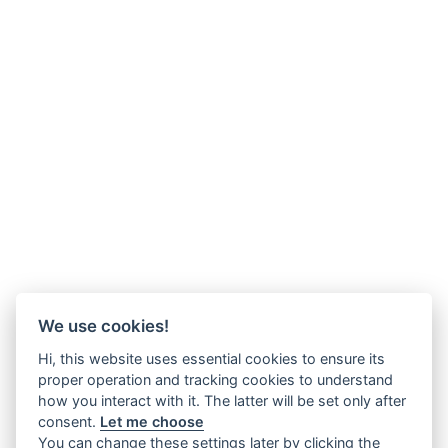
We use cookies!
Hi, this website uses essential cookies to ensure its
proper operation and tracking cookies to understand
how you interact with it. The latter will be set only after
consent.
Let me choose
You can change these settings later by clicking the