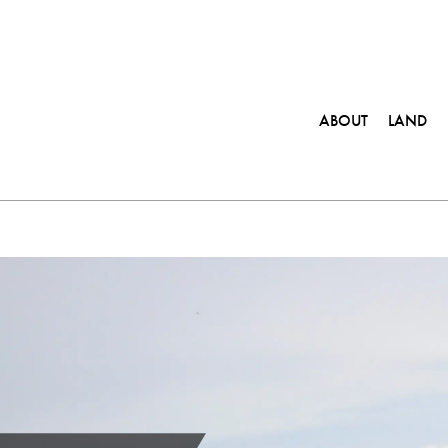
ABOUT
LAND