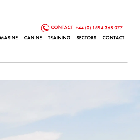
CONTACT
+44 (0) 1594 368 077
MARINE
CANINE
TRAINING
SECTORS
CONTACT