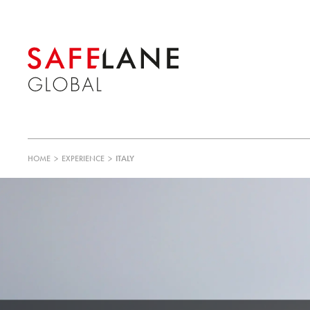
HOME
>
EXPERIENCE
>
ITALY