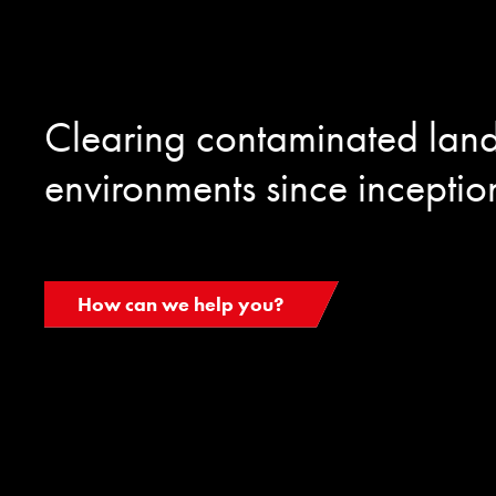
Clearing contaminated lan
environments since inceptio
How can we help you?