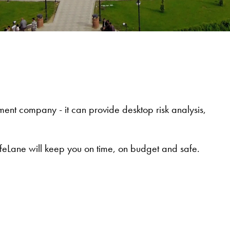
ent company - it can provide desktop risk analysis,
feLane will keep you on time, on budget and safe.