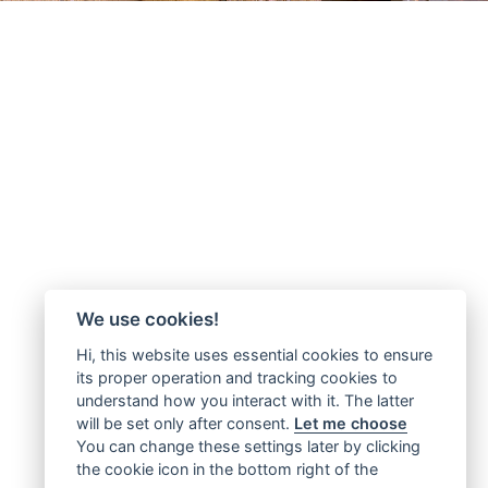
We use cookies!
Hi, this website uses essential cookies to ensure
its proper operation and tracking cookies to
understand how you interact with it. The latter
will be set only after consent.
Let me choose
You can change these settings later by clicking
the cookie icon in the bottom right of the