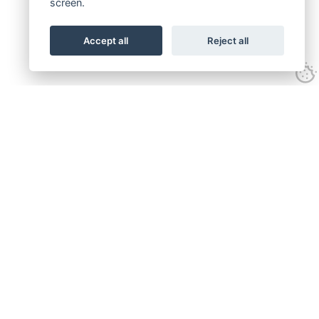
screen.
Accept all
Reject all