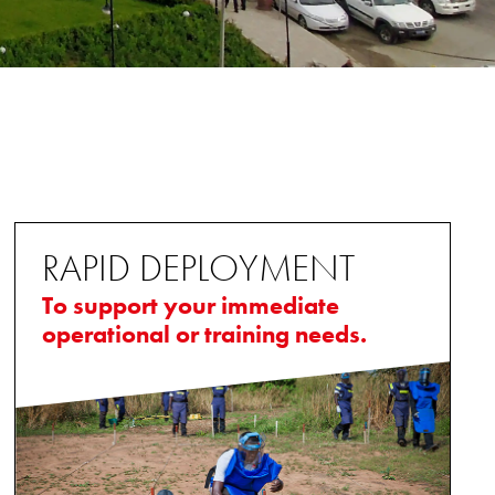
RAPID DEPLOYMENT
To support your immediate
operational or training needs.