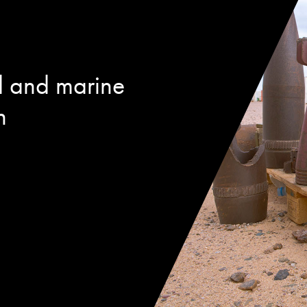
d and marine
n