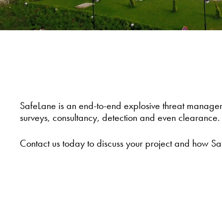
SafeLane is an end-to-end explosive threat managem
surveys, consultancy, detection and even clearance.
Contact us today to discuss your project and how Sa