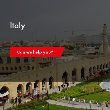
Italy
Can we help you?