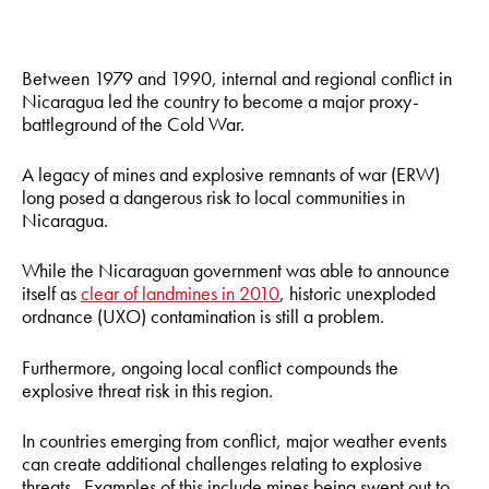
Between 1979 and 1990, internal and regional conflict in
Nicaragua led the country to become a major proxy-
battleground of the Cold War.
A legacy of mines and explosive remnants of war (ERW)
long posed a dangerous risk to local communities in
Nicaragua.
While the Nicaraguan government was able to announce
itself as
clear of landmines in 2010
, historic unexploded
ordnance (UXO) contamination is still a problem.
Furthermore, ongoing local conflict compounds the
explosive threat risk in this region.
In countries emerging from conflict, major weather events
can create additional challenges relating to explosive
threats. Examples of this include mines being swept out to