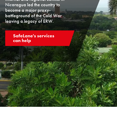
Nicaragua led the country to
become a major proxy-
battleground of the Cold War
leaving a legacy of ERW.
SafeLane's services
can help