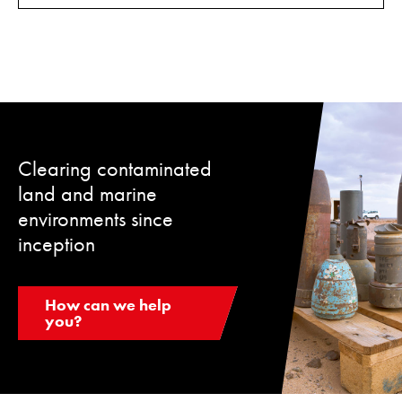
Clearing contaminated
land and marine
environments since
inception
How can we help
you?