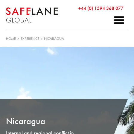
+44 (0) 1594 368 077
HOME
>
EXPERIENCE
>
NICARAGUA
Nicaragua
Internal and regional conflict in