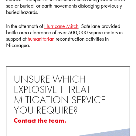
sea or buried, or earth movements dislodging previously
buried hazards.
In the aftermath of
Hurricane Mitch
, SafeLane provided
battle area clearance of over 500,000 square meters in
support of
humanitarian
reconstruction activities in
Nicaragua.
UNSURE WHICH
EXPLOSIVE THREAT
MITIGATION SERVICE
YOU REQUIRE?
Contact the team.