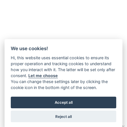
We use cookies!
Hi, this website uses essential cookies to ensure its
proper operation and tracking cookies to understand
how you interact with it. The latter will be set only after
consent.
Let me choose
You can change these settings later by clicking the
cookie icon in the bottom right of the screen.
Accept all
Reject all