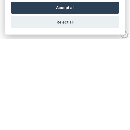
Accept all
Reject all
Experience
Anti-slavery Policy