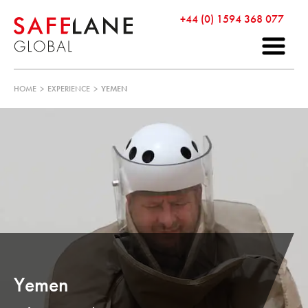
+44 (0) 1594 368 077
HOME
>
EXPERIENCE
>
YEMEN
Yemen