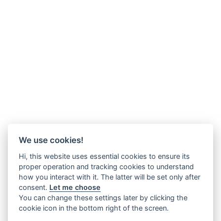
We use cookies!
Hi, this website uses essential cookies to ensure its
proper operation and tracking cookies to understand
how you interact with it. The latter will be set only after
consent.
Let me choose
You can change these settings later by clicking the
cookie icon in the bottom right of the screen.