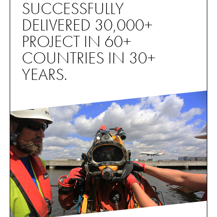
SUCCESSFULLY
DELIVERED 30,000+
PROJECT IN 60+
COUNTRIES IN 30+
YEARS.