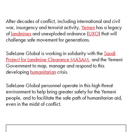
After decades of conflict, including international and civil
war, insurgency and terrorist activity,
Yemen
has a legacy
of
landmines
and unexploded ordnance (
UXO
) that will
challenge safe movement for generations.
SafeLane Global is working in solidarity with the
Saudi
Project for Landmine Clearance MASAM
, and the Yemeni
Government to map, manage and respond to this
developing
humanitarian
crisis.
SafeLane Global personnel operate in this high threat
environment to help bring greater safety for the Yemeni
people, and to facilitate the safe path of humanitarian aid,
even in the midst of conflict.