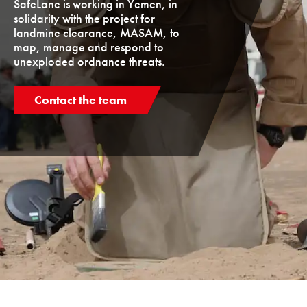
SafeLane is working in Yemen, in
solidarity with the project for
landmine clearance, MASAM, to
map, manage and respond to
unexploded ordnance threats.
Contact the team