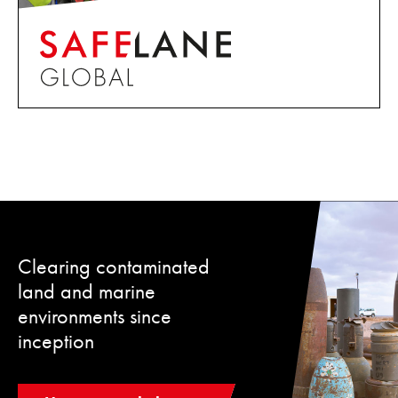
Clearing contaminated
land and marine
environments since
inception