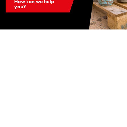
How can we help
you?