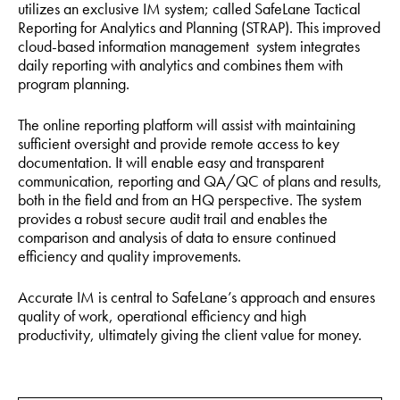
utilizes an exclusive IM system; called SafeLane Tactical
Reporting for Analytics and Planning (STRAP). This improved
cloud-based information management system integrates
daily reporting with analytics and combines them with
program planning.
The online reporting platform will assist with maintaining
sufficient oversight and provide remote access to key
documentation. It will enable easy and transparent
communication, reporting and QA/QC of plans and results,
both in the field and from an HQ perspective. The system
provides a robust secure audit trail and enables the
comparison and analysis of data to ensure continued
efficiency and quality improvements.
Accurate IM is central to SafeLane’s approach and ensures
quality of work, operational efficiency and high
productivity, ultimately giving the client value for money.