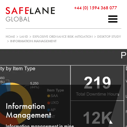
+44 (0) 1594 368 077
HOME
>
LAND
>
EXPLOSIVE ORDNANCE RISK MITIGATION
>
DESKTOP STUDY
>
INFORMATION MANAGEMENT
Information
Management
Information management in mine