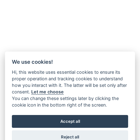
We use cookies!
Hi, this website uses essential cookies to ensure its
proper operation and tracking cookies to understand
how you interact with it. The latter will be set only after
consent.
Let me choose
You can change these settings later by clicking the
cookie icon in the bottom right of the screen.
Accept all
Reject all