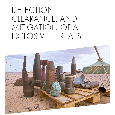
DETECTION,
CLEARANCE, AND
MITIGATION OF ALL
EXPLOSIVE THREATS.