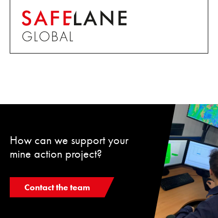
How can we support your
mine action project?
Contact the team