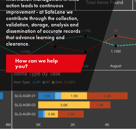
action leads to continuous
improvement - at SafeLane we
contribute through the collection,
validation, storage, analysis and
dissemination of accurate records
that advance learning and
clearance.
How can we help
you?