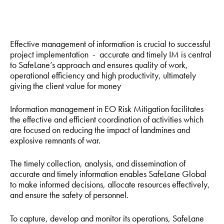
Effective management of information is crucial to successful
project implementation - accurate and timely IM is central
to SafeLane’s approach and ensures quality of work,
operational efficiency and high productivity, ultimately
giving the client value for money
Information management in EO Risk Mitigation facilitates
the effective and efficient coordination of activities which
are focused on reducing the impact of landmines and
explosive remnants of war.
The timely collection, analysis, and dissemination of
accurate and timely information enables SafeLane Global
to make informed decisions, allocate resources effectively,
and ensure the safety of personnel.
To capture, develop and monitor its operations, SafeLane