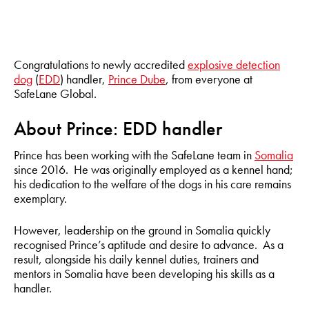
Congratulations to newly accredited
explosive detection
dog
(
EDD
) handler,
Prince Dube
, from everyone at
SafeLane Global.
About Prince: EDD handler
Prince has been working with the SafeLane team in
Somalia
since 2016. He was originally employed as a kennel hand;
his dedication to the welfare of the dogs in his care remains
exemplary.
However, leadership on the ground in Somalia quickly
recognised Prince’s aptitude and desire to advance. As a
result, alongside his daily kennel duties, trainers and
mentors in Somalia have been developing his skills as a
handler.