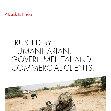
< Back to News
TRUSTED BY
HUMANITARIAN,
GOVERNMENTAL AND
COMMERCIAL CLIENTS.