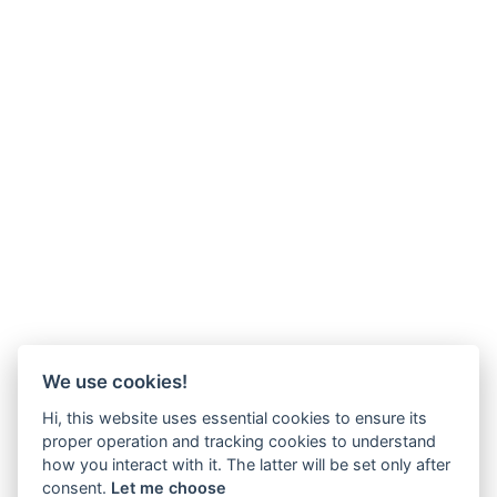
We use cookies!
Hi, this website uses essential cookies to ensure its
proper operation and tracking cookies to understand
how you interact with it. The latter will be set only after
consent.
Let me choose