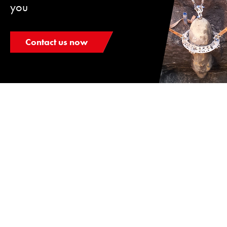
you
Contact us now