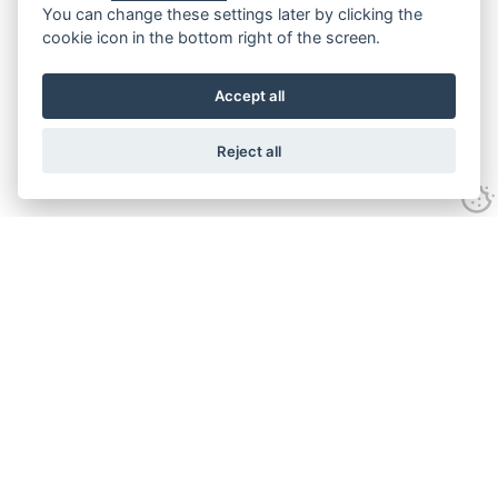
You can change these settings later by clicking the
cookie icon in the bottom right of the screen.
Accept all
Reject all