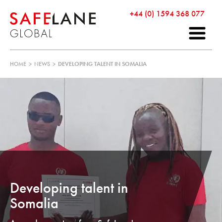
+44 (0) 1594 368 077
HOME
>
NEWS
>
DEVELOPING TALENT IN SOMALIA
Developing talent in
Somalia