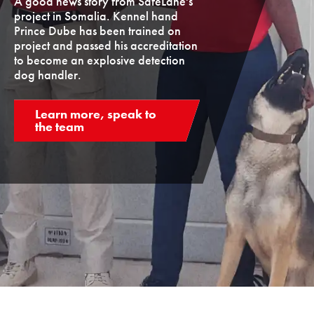
A good news story from SafeLane's
project in Somalia. Kennel hand
Prince Dube has been trained on
project and passed his accreditation
to become an explosive detection
dog handler.
Learn more, speak to
the team