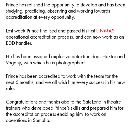
Prince has relished the opportunity to develop and has been
studying, practicing, observing and working towards
accreditation at every opportunity.
Last week Prince finalised and passed his first
UNMAS
operational accreditation process, and can now work as an
EDD handler.
He has been assigned explosive detection dogs Hektor and
Vagany, with which he is photographed.
Prince has been accredited to work with the team for the
next 6 months, and we all wish him every success in his new
role.
Congratulations and thanks also to the SafeLane in theatre
trainers who developed Prince’s skills and prepared him for
the accreditation process enabling him to work on
operations in Somalia.