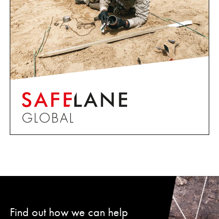
Find out how we can help