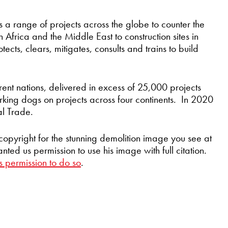
 a range of projects across the globe to counter the
n Africa and the Middle East to construction sites in
tects, clears, mitigates, consults and trains to build
rent nations, delivered in excess of 25,000 projects
king dogs on projects across four continents. In 2020
al Trade.
copyright for the stunning demolition image you see at
ed us permission to use his image with full citation.
s permission to do so
.