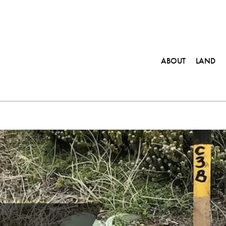
ABOUT
LAND