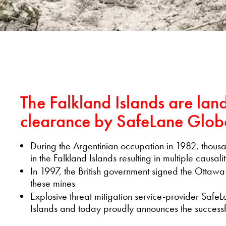
The Falkland Islands are lan
clearance by SafeLane Glob
During the Argentinian occupation in 1982, thousa
in the Falkland Islands resulting in multiple causalit
In 1997, the British government signed the Ottawa
these mines
Explosive threat mitigation service-provider Safe
Islands and today proudly announces the successfu