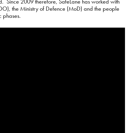
bid. Since 2009 therefore, SafeLane has worked with
O), the Ministry of Defence (MoD) and the people
ic phases.