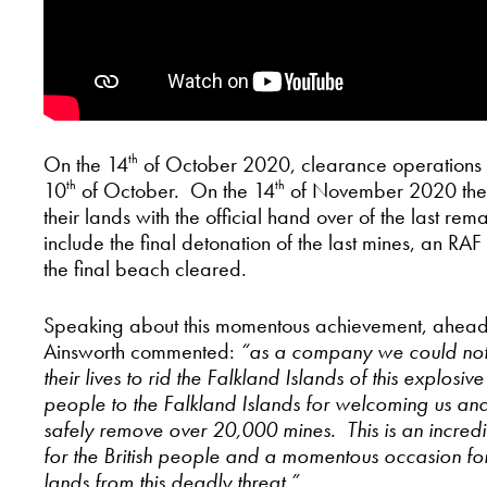
On the 14
of October 2020, clearance operations of
th
10
of October. On the 14
of November 2020 the Fal
th
th
their lands with the official hand over of the last 
include the final detonation of the last mines, an RA
the final beach cleared.
Speaking about this momentous achievement, ahea
Ainsworth commented:
“as a company we could not
their lives to rid the Falkland Islands of this explosi
people to the Falkland Islands for welcoming us and 
safely remove over 20,000 mines. This is an incred
for the British people and a momentous occasion for 
lands from this deadly threat.”