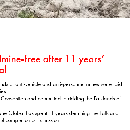
dmine-free after 11 years’
al
nds of anti-vehicle and anti-personnel mines were laid
ies
 Convention and committed to ridding the Falklands of
Lane Global has spent 11 years demining the Falkland
l completion of its mission