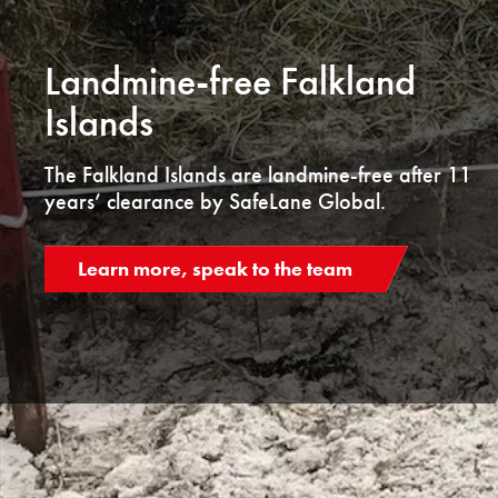
Landmine-free Falkland
Islands
The Falkland Islands are landmine-free after 11
years’ clearance by SafeLane Global.
Learn more, speak to the team