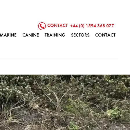
CONTACT
+44 (0) 1594 368 077
MARINE
CANINE
TRAINING
SECTORS
CONTACT