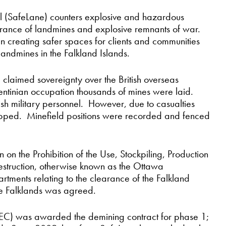
 (SafeLane) counters explosive and hazardous
learance of landmines and explosive remnants of war.
n creating safer spaces for clients and communities
landmines in the Falkland Islands.
 claimed sovereignty over the British overseas
entinian occupation thousands of mines were laid.
tish military personnel. However, due to casualties
opped. Minefield positions were recorded and fenced
 on the Prohibition of the Use, Stockpiling, Production
estruction, otherwise known as the Ottawa
ments relating to the clearance of the Falkland
the Falklands was agreed.
C) was awarded the demining contract for phase 1;