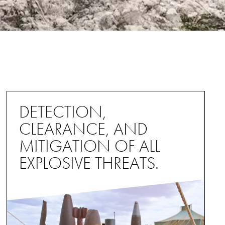
DETECTION,
CLEARANCE, AND
MITIGATION OF ALL
EXPLOSIVE THREATS.