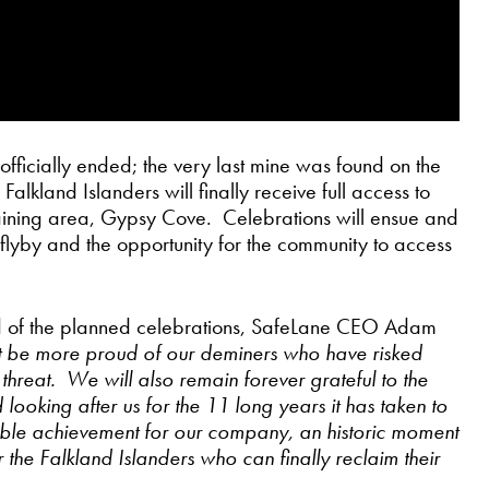
ficially ended; the very last mine was found on the
kland Islanders will finally receive full access to
remaining area, Gypsy Cove. Celebrations will ensue and
F flyby and the opportunity for the community to access
d of the planned celebrations, SafeLane CEO Adam
 be more proud of our deminers who have risked
ve threat. We will also remain forever grateful to the
looking after us for the 11 long years it has taken to
ible achievement for our company, an historic moment
the Falkland Islanders who can finally reclaim their