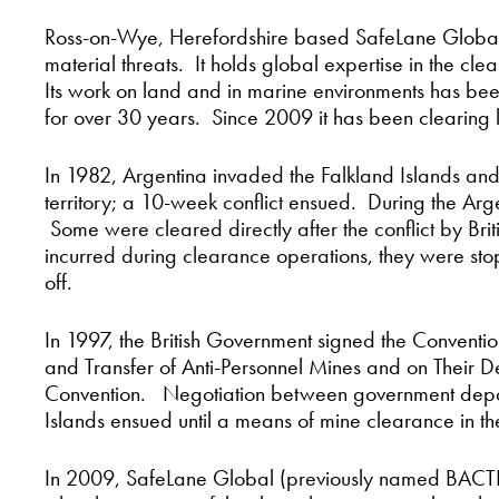
Ross-on-Wye, Herefordshire based SafeLane Global
material threats. It holds global expertise in the c
Its work on land and in marine environments has bee
for over 30 years. Since 2009 it has been clearing 
In 1982, Argentina invaded the Falkland Islands and
territory; a 10-week conflict ensued. During the Arg
Some were cleared directly after the conflict by Bri
incurred during clearance operations, they were st
off.
In 1997, the British Government signed the Convention
and Transfer of Anti-Personnel Mines and on Their D
Convention. Negotiation between government depart
Islands ensued until a means of mine clearance in 
In 2009, SafeLane Global (previously named BACTE