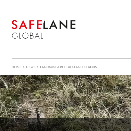
HOME
>
NEWS
>
LANDMINE-FREE FALKLAND ISLANDS