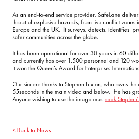
As an end-to-end service provider, SafeLane delivers
threat of explosive hazards; from live conflict zones i
Europe and the UK. It surveys, detects, identifies, pro
safer communities across the globe.
It has been operational for over 30 years in 60 diffe
and currently has over 1,500 personnel and 120 wor
it won the Queen’s Award for Enterprise: Internation
Our sincere thanks to Stephen Luxton, who owns the 
55seconds in the main video and below. He has grant
Anyone wishing to use the image must
seek Stephen'
< Back to News