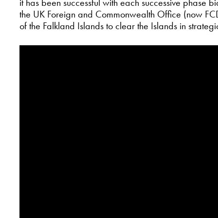
it has been successful with each successive phase 
the UK Foreign and Commonwealth Office (now FCD
of the Falkland Islands to clear the Islands in strateg