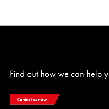
Find out how we can help 
Contact us now