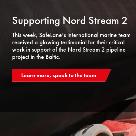
Supporting Nord Stream 2
This week, SafeLane’s international marine team
received a glowing testimonial for their critical
work in support of the Nord Stream 2 pipeline
project in the Baltic.
Learn more, speak to the team