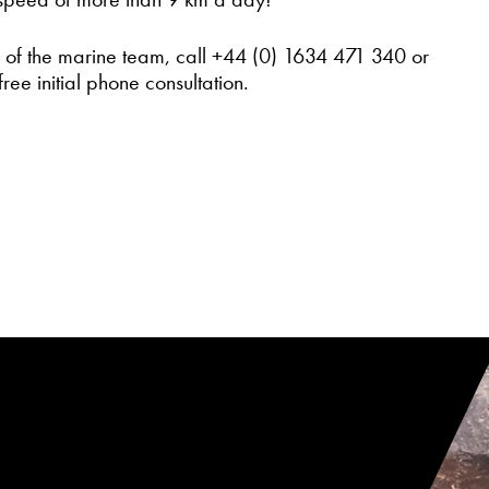
r of the marine team, call +44 (0) 1634 471 340 or
free initial phone consultation.