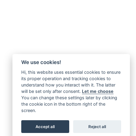
We use cookies!
Hi, this website uses essential cookies to ensure
its proper operation and tracking cookies to
understand how you interact with it. The latter
will be set only after consent.
Let me choose
You can change these settings later by clicking
the cookie icon in the bottom right of the
screen.
Accept all
Reject all