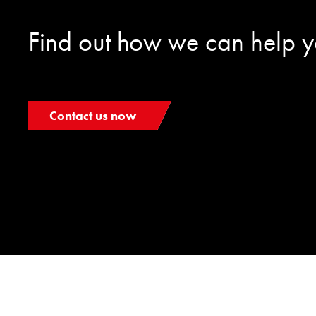
Find out how we can help 
Contact us now