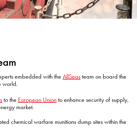
team
experts embedded with the
AllSeas
team on board the
e world.
s
to the
European Union
to enhance security of supply,
 energy market.
ated chemical warfare munitions dump sites within the