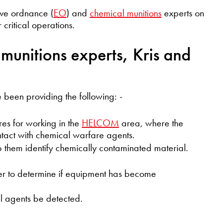
ve ordnance (
EO
) and
chemical munitions
experts on
 critical operations.
munitions experts, Kris and
been providing the following: -
es for working in the
HELCOM
area, where the
tact with chemical warfare agents.
lp them identify chemically contaminated material.
der to determine if equipment has become
l agents be detected.