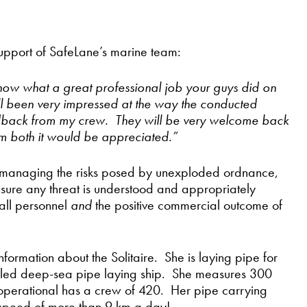
n support of SafeLane’s marine team:
u know what a great professional job your guys did on
ll been very impressed at the way the conducted
eedback from my crew. They will be very welcome back
m both it would be appreciated.”
y managing the risks posed by unexploded ordnance,
ensure any threat is understood and appropriately
all personnel
and
the positive commercial outcome of
formation about the Solitaire. She is laying pipe for
pelled deep-sea pipe laying ship. She measures 300
operational has a crew of 420. Her pipe carrying
 speed of more than 9 km a day!