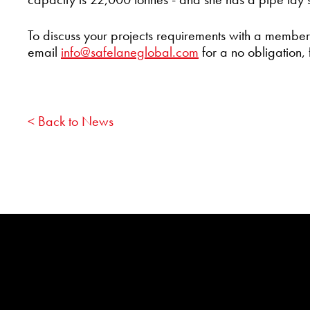
To discuss your projects requirements with a membe
email
info@safelaneglobal.com
for a no obligation, 
< Back to News