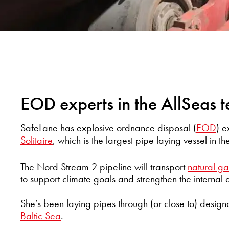
EOD experts in the AllSeas 
SafeLane has explosive ordnance disposal (
EOD
) 
Solitaire
, which is the largest pipe laying vessel in th
The Nord Stream 2 pipeline will transport
natural ga
to support climate goals and strengthen the internal
She’s been laying pipes through (or close to) design
Baltic Sea
.