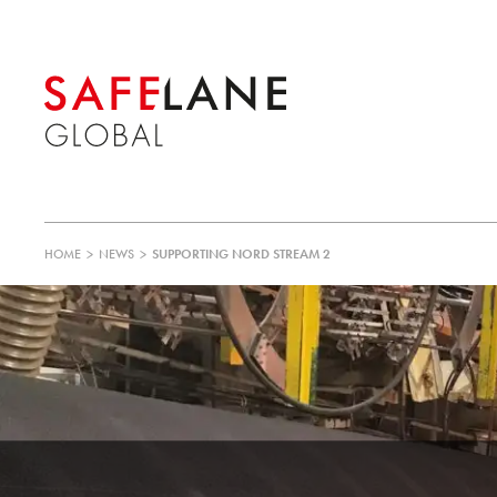
HOME
>
NEWS
>
SUPPORTING NORD STREAM 2