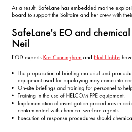
As a result, SafeLane has embedded marine explosi
board to support the Solitaire and her crew with their
SafeLane's EO and chemical 
Neil
EOD experts
Kris Cunningham
and
Neil Hobbs
have 
The preparation of briefing material and procedur
equipment used for pipelaying may come into con
On-site briefings and training for personnel to he
Training in the use of HELCOM PPE equipment.
Implementation of investigation procedures in or
contaminated with chemical warfare agents.
Execution of response procedures should chemica