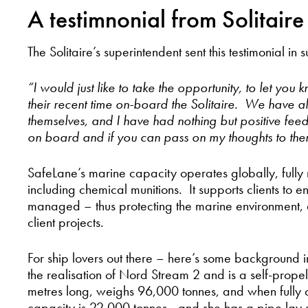
A testimnonial from Solitaire
The Solitaire’s superintendent sent this testimonial i
“I would just like to take the opportunity, to let yo
their recent time on-board the Solitaire. We have a
themselves, and I have had nothing but positive f
on board and if you can pass on my thoughts to the
SafeLane’s marine capacity operates globally, full
including chemical munitions. It supports clients to 
managed – thus protecting the marine environment, 
client projects.
For ship lovers out there – here’s some background in
the realisation of Nord Stream 2 and is a self-pro
metres long, weighs 96,000 tonnes, and when fully 
capacity is 22,000 tonnes - and she has a pipe lay