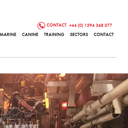
CONTACT
+44 (0) 1594 368 077
MARINE
CANINE
TRAINING
SECTORS
CONTACT