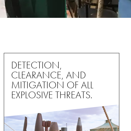
DETECTION,
CLEARANCE, AND
MITIGATION OF ALL
EXPLOSIVE THREATS.