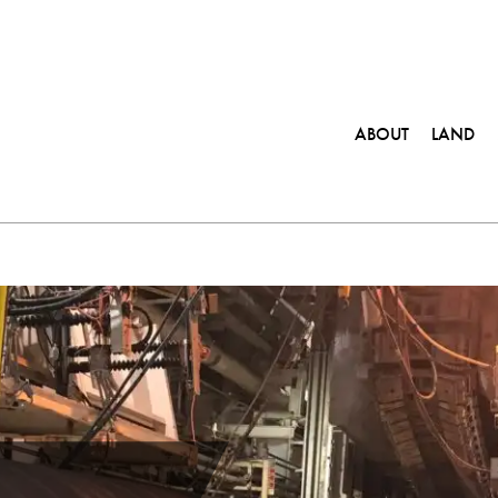
ABOUT
LAND