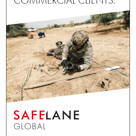
COMMERCIAL CLIENTS.