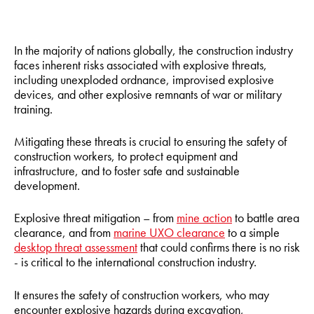
In the majority of nations globally, the construction industry
faces inherent risks associated with explosive threats,
including unexploded ordnance, improvised explosive
devices, and other explosive remnants of war or military
training.
Mitigating these threats is crucial to ensuring the safety of
construction workers, to protect equipment and
infrastructure, and to foster safe and sustainable
development.
Explosive threat mitigation – from
mine action
to battle area
clearance, and from
marine UXO clearance
to a simple
desktop threat assessment
that could confirms there is no risk
- is critical to the international construction industry.
It ensures the safety of construction workers, who may
encounter explosive hazards during excavation,