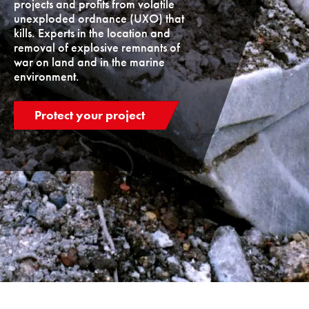
projects and profits from volatile
unexploded ordnance (UXO) that
kills. Experts in the location and
removal of explosive remnants of
war on land and in the marine
environment.
Protect your project