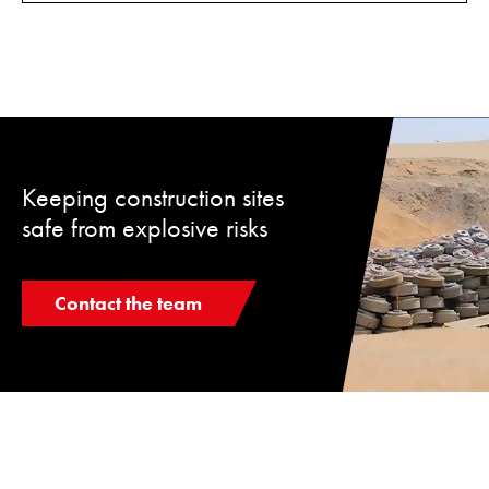
Keeping construction sites
safe from explosive risks
Contact the team