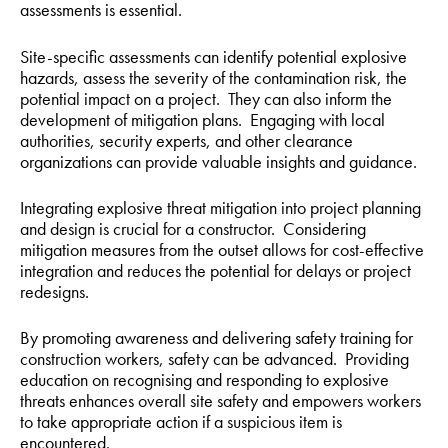
assessments is essential.
Site-specific assessments can identify potential explosive
hazards, assess the severity of the contamination risk, the
potential impact on a project. They can also inform the
development of mitigation plans. Engaging with local
authorities, security experts, and other clearance
organizations can provide valuable insights and guidance.
Integrating explosive threat mitigation into project planning
and design is crucial for a constructor. Considering
mitigation measures from the outset allows for cost-effective
integration and reduces the potential for delays or project
redesigns.
By promoting awareness and delivering safety training for
construction workers, safety can be advanced. Providing
education on recognising and responding to explosive
threats enhances overall site safety and empowers workers
to take appropriate action if a suspicious item is
encountered.