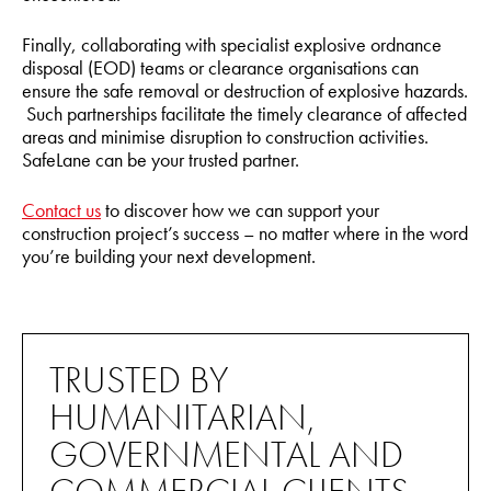
Finally, collaborating with specialist explosive ordnance
disposal (EOD) teams or clearance organisations can
ensure the safe removal or destruction of explosive hazards.
Such partnerships facilitate the timely clearance of affected
areas and minimise disruption to construction activities.
SafeLane can be your trusted partner.
Contact us
to discover how we can support your
construction project’s success – no matter where in the word
you’re building your next development.
TRUSTED BY
HUMANITARIAN,
GOVERNMENTAL AND