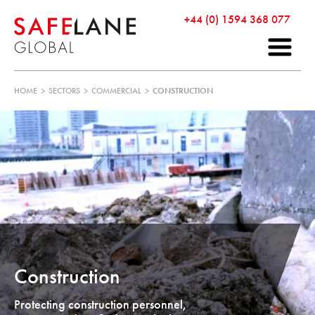
+44 (0) 1594 368 077
HOME
>
SECTORS
>
COMMERCIAL
>
CONSTRUCTION
Construction
Protecting construction personnel,