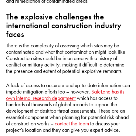
and remediation of contaminated areas.
The explosive challenges the
international construction industry
faces
There is the complexity of assessing which sites may be
contaminated and what that contamination might look like.
Construction sites could be in an area with a history of
conflict or military activity, making it difficult to determine
the presence and extent of potential explosive remnants.
A lack of access to accurate and up-to-date information can
impede mitigation efforts too – however,
SafeLane has its
own internal research department
which has access to
hundreds of thousands of global records to support the
development of desktop threat assessments. These are an
essential component when planning for potential risk ahead
of construction works –
contact the team
to discuss your
project’s location and they can give you expert advice.