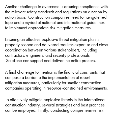
Another challenge to overcome is ensuring compliance with
the relevant safety standards and regulations on a nation by
nation basis. Construction companies need to navigate red
tape and a myriad of national and international guidelines
to implement appropriate risk mitigation measures.
Ensuring an effective explosive threat mitigation plan is
properly scoped and delivered requires expertise and close
coordination between various stakeholders, including
contractors, engineers, and security professionals.
SafeLane can support and deliver the entire process.
A final challenge to mention is the financial constraints that
can pose a barrier to the implementation of robust
mitigation measures, particularly for smaller construction
companies operating in resource-constrained environments.
To effectively mitigate explosive threats in the international
construction industry, several strategies and best practices
can be employed. Firstly, conducting comprehensive risk