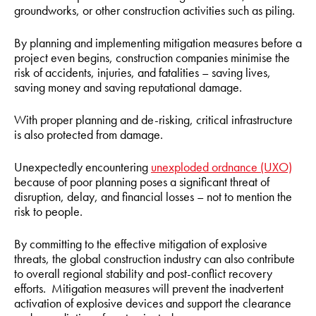
groundworks, or other construction activities such as piling.
By planning and implementing mitigation measures before a
project even begins, construction companies minimise the
risk of accidents, injuries, and fatalities – saving lives,
saving money and saving reputational damage.
With proper planning and de-risking, critical infrastructure
is also protected from damage.
Unexpectedly encountering
unexploded ordnance (UXO)
because of poor planning poses a significant threat of
disruption, delay, and financial losses – not to mention the
risk to people.
By committing to the effective mitigation of explosive
threats, the global construction industry can also contribute
to overall regional stability and post-conflict recovery
efforts. Mitigation measures will prevent the inadvertent
activation of explosive devices and support the clearance