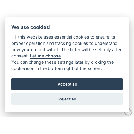
We use cookies!
Hi, this website uses essential cookies to ensure its
proper operation and tracking cookies to understand
how you interact with it. The latter will be set only after
consent.
Let me choose
You can change these settings later by clicking the
cookie icon in the bottom right of the screen.
Accept all
Reject all