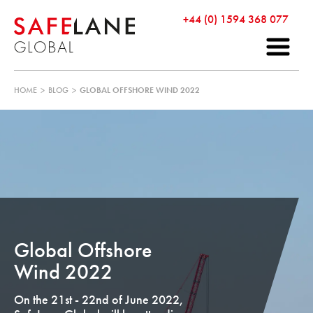
+44 (0) 1594 368 077
HOME
>
BLOG
>
GLOBAL OFFSHORE WIND 2022
Global Offshore
Wind 2022
On the 21st - 22nd of June 2022,