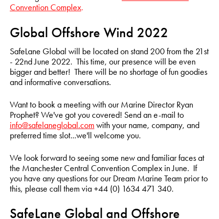
Convention Complex
.
Global Offshore Wind 2022
SafeLane Global will be located on stand 200 from the 21st
- 22nd June 2022. This time, our presence will be even
bigger and better! There will be no shortage of fun goodies
and informative conversations.
Want to book a meeting with our Marine Director Ryan
Prophet? We've got you covered! Send an e-mail to
info@safelaneglobal.com
with your name, company, and
preferred time slot...we'll welcome you.
We look forward to seeing some new and familiar faces at
the Manchester Central Convention Complex in June. If
you have any questions for our Dream Marine Team prior to
this, please call them via +44 (0) 1634 471 340.
SafeLane Global and Offshore