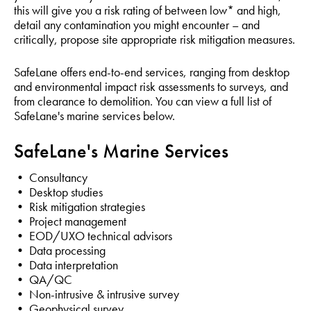
this will give you a risk rating of between low* and high,
detail any contamination you might encounter – and
critically, propose site appropriate risk mitigation measures.
SafeLane offers end-to-end services, ranging from desktop
and environmental impact risk assessments to surveys, and
from clearance to demolition. You can view a full list of
SafeLane's marine services below.
SafeLane's Marine Services
• Consultancy
• Desktop studies
• Risk mitigation strategies
• Project management
• EOD/UXO technical advisors
• Data processing
• Data interpretation
• QA/QC
• Non-intrusive & intrusive survey
• Geophysical survey