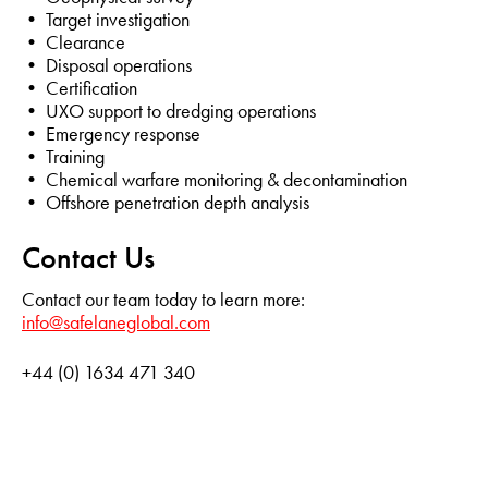
• Target investigation
• Clearance
• Disposal operations
• Certification
• UXO support to dredging operations
• Emergency response
• Training
• Chemical warfare monitoring & decontamination
• Offshore penetration depth analysis
Contact Us
Contact our team today to learn more:
info@safelaneglobal.com
+44 (0) 1634 471 340