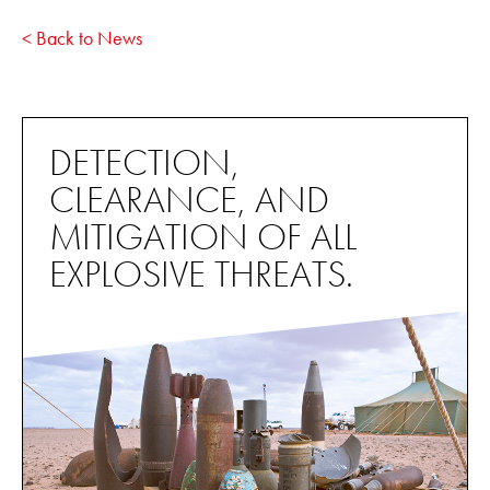
< Back to News
DETECTION,
CLEARANCE, AND
MITIGATION OF ALL
EXPLOSIVE THREATS.