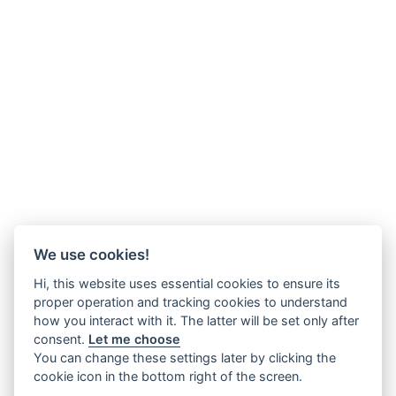
We use cookies!
Hi, this website uses essential cookies to ensure its
proper operation and tracking cookies to understand
how you interact with it. The latter will be set only after
consent.
Let me choose
You can change these settings later by clicking the
cookie icon in the bottom right of the screen.