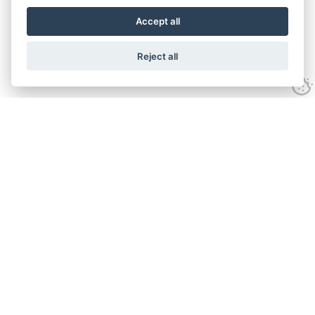
Accept all
Reject all
Experience
Anti-slavery Policy