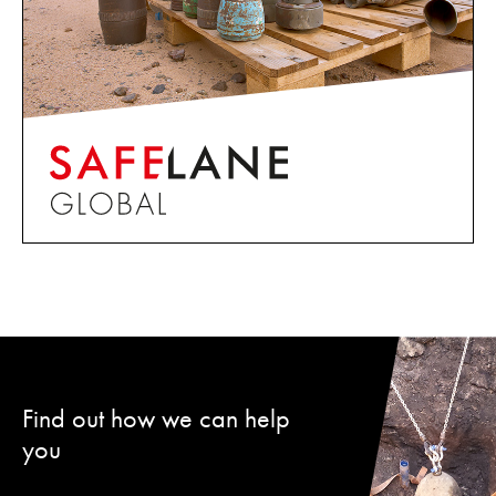
Find out how we can help
you