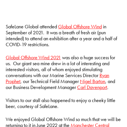
SafeLane Global attended
Global Offshore Wind
in
September of 2021. It was a breath of fresh air (pun
intended) to attend an exhibition after a year and a half of
COVID-19 restrictions.
Global Offshore Wind 2021
was also a huge success for
us. Our giant sea mine drew in a lot of interesting and
interested visitors, all of whom enjoyed stimulating
conversations with our Marine Services Director
Ryan
Prophet
, our Technical Field Manager
Nigel Barton
, and
our Business Development Manager
Carl Davenport
.
Visitors to our stall also happened to enjoy a cheeky little
beer, courtesy of SafeLane.
We enjoyed Global Offshore Wind so much that we will be
returning to it in June 2022 at the
Manchester Central