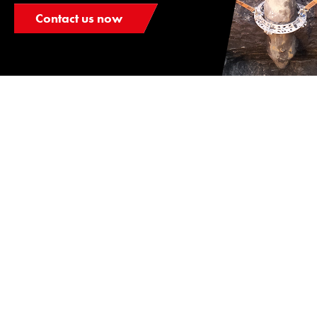
Contact us now