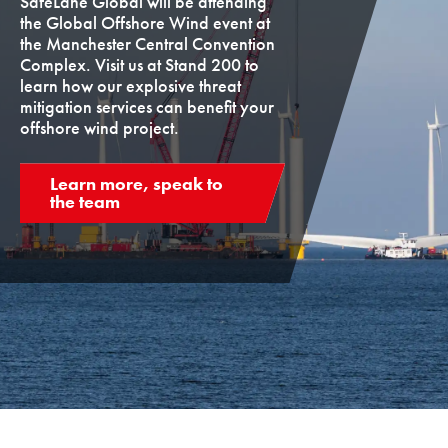
SafeLane Global will be attending
the Global Offshore Wind event at
the Manchester Central Convention
Complex. Visit us at Stand 200 to
learn how our explosive threat
mitigation services can benefit your
offshore wind project.
Learn more, speak to
the team