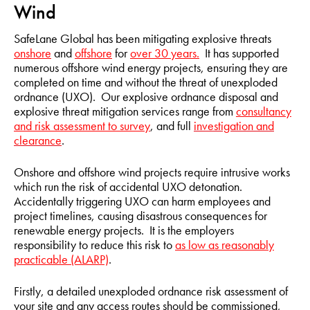
Wind
SafeLane Global has been mitigating explosive threats
onshore
and
offshore
for
over 30 years.
It has supported
numerous offshore wind energy projects, ensuring they are
completed on time and without the threat of unexploded
ordnance (UXO). Our explosive ordnance disposal and
explosive threat mitigation services range from
consultancy
and risk assessment to survey
, and full
investigation and
clearance
.
Onshore and offshore wind projects require intrusive works
which run the risk of accidental UXO detonation.
Accidentally triggering UXO can harm employees and
project timelines, causing disastrous consequences for
renewable energy projects. It is the employers
responsibility to reduce this risk to
as low as reasonably
practicable (ALARP)
.
Firstly, a detailed unexploded ordnance risk assessment of
your site and any access routes should be commissioned,