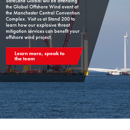
SafeLane Global will be attending
the Global Offshore Wind event at
the Manchester Central Convention
Complex. Visit us at Stand 200 to
learn how our explosive threat
mitigation services can benefit your
offshore wind project.
Learn more, speak to
the team