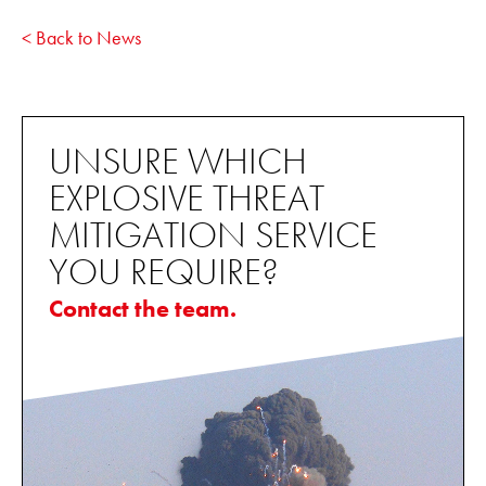
< Back to News
UNSURE WHICH
EXPLOSIVE THREAT
MITIGATION SERVICE
YOU REQUIRE?
Contact the team.