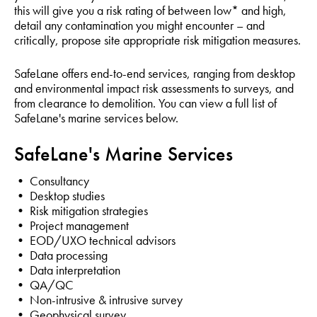
this will give you a risk rating of between low* and high,
detail any contamination you might encounter – and
critically, propose site appropriate risk mitigation measures.
SafeLane offers end-to-end services, ranging from desktop
and environmental impact risk assessments to surveys, and
from clearance to demolition. You can view a full list of
SafeLane's marine services below.
SafeLane's Marine Services
• Consultancy
• Desktop studies
• Risk mitigation strategies
• Project management
• EOD/UXO technical advisors
• Data processing
• Data interpretation
• QA/QC
• Non-intrusive & intrusive survey
• Geophysical survey