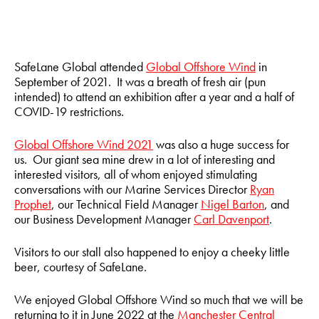
SafeLane Global attended
Global Offshore Wind
in
September of 2021. It was a breath of fresh air (pun
intended) to attend an exhibition after a year and a half of
COVID-19 restrictions.
Global Offshore Wind 2021
was also a huge success for
us. Our giant sea mine drew in a lot of interesting and
interested visitors, all of whom enjoyed stimulating
conversations with our Marine Services Director
Ryan
Prophet
, our Technical Field Manager
Nigel Barton
, and
our Business Development Manager
Carl Davenport
.
Visitors to our stall also happened to enjoy a cheeky little
beer, courtesy of SafeLane.
We enjoyed Global Offshore Wind so much that we will be
returning to it in June 2022 at the
Manchester Central