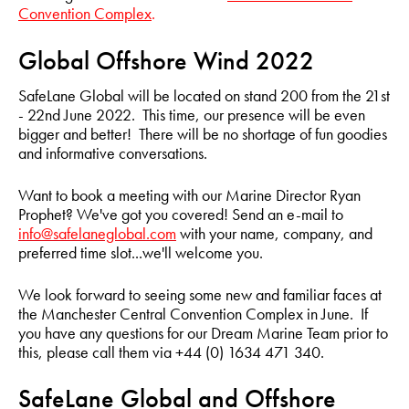
Convention Complex
.
Global Offshore Wind 2022
SafeLane Global will be located on stand 200 from the 21st
- 22nd June 2022. This time, our presence will be even
bigger and better! There will be no shortage of fun goodies
and informative conversations.
Want to book a meeting with our Marine Director Ryan
Prophet? We've got you covered! Send an e-mail to
info@safelaneglobal.com
with your name, company, and
preferred time slot...we'll welcome you.
We look forward to seeing some new and familiar faces at
the Manchester Central Convention Complex in June. If
you have any questions for our Dream Marine Team prior to
this, please call them via +44 (0) 1634 471 340.
SafeLane Global and Offshore