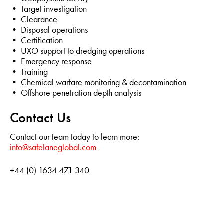
• Target investigation
• Clearance
• Disposal operations
• Certification
• UXO support to dredging operations
• Emergency response
• Training
• Chemical warfare monitoring & decontamination
• Offshore penetration depth analysis
Contact Us
Contact our team today to learn more:
info@safelaneglobal.com
+44 (0) 1634 471 340