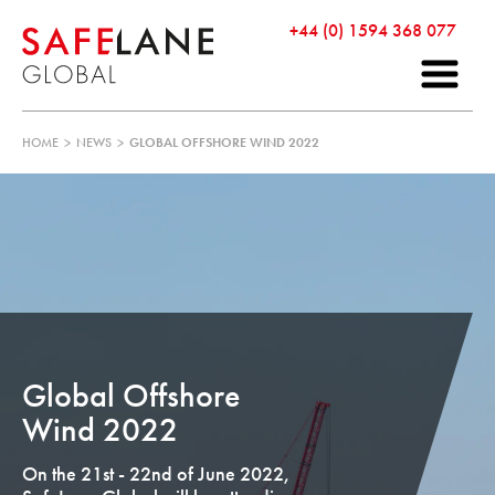
+44 (0) 1594 368 077
HOME
>
NEWS
>
GLOBAL OFFSHORE WIND 2022
Global Offshore
Wind 2022
On the 21st - 22nd of June 2022,