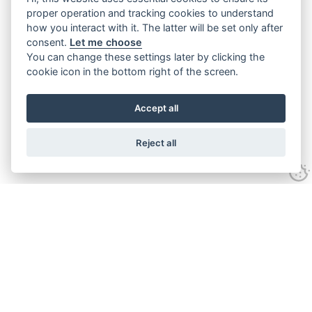
proper operation and tracking cookies to understand
how you interact with it. The latter will be set only after
consent.
Let me choose
You can change these settings later by clicking the
cookie icon in the bottom right of the screen.
Accept all
Reject all