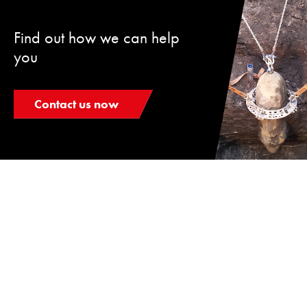
Find out how we can help
you
Contact us now