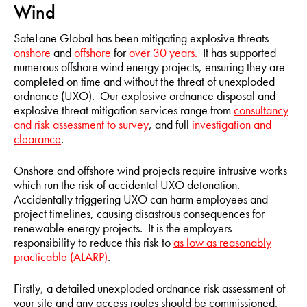
Wind
SafeLane Global has been mitigating explosive threats
onshore
and
offshore
for
over 30 years.
It has supported
numerous offshore wind energy projects, ensuring they are
completed on time and without the threat of unexploded
ordnance (UXO). Our explosive ordnance disposal and
explosive threat mitigation services range from
consultancy
and risk assessment to survey
, and full
investigation and
clearance
.
Onshore and offshore wind projects require intrusive works
which run the risk of accidental UXO detonation.
Accidentally triggering UXO can harm employees and
project timelines, causing disastrous consequences for
renewable energy projects. It is the employers
responsibility to reduce this risk to
as low as reasonably
practicable (ALARP)
.
Firstly, a detailed unexploded ordnance risk assessment of
your site and any access routes should be commissioned,