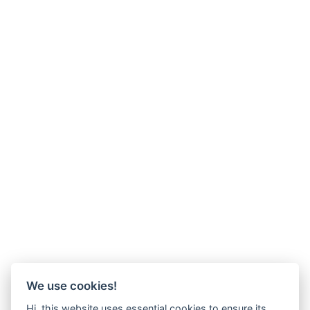
We use cookies!
Hi, this website uses essential cookies to ensure its